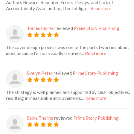
Authors Beware: Repeated Errors, Delays, and Lack of
about this l
Accountability As an author, I feel obliga…
Read more
Torres Flores
reviewed
Prime Story Publishing
The cover design process was one of the parts I worried about
about this list
most because I'm not visually creative…
Read more
Evelyn Peter
reviewed
Prime Story Publishing
The strategy is well planned and supported by clear objectives,
about this lis
resulting in measurable improvements…
Read more
Sable Thorne
reviewed
Prime Story Publishing