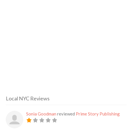
Local NYC Reviews
Sonia Goodman
reviewed
Prime Story Publishing