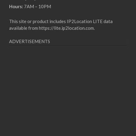
Hours:
7AM – 10PM
This site or product includes IP2Location LITE data
available from
https://lite.ip2location.com
.
ADVERTISEMENTS