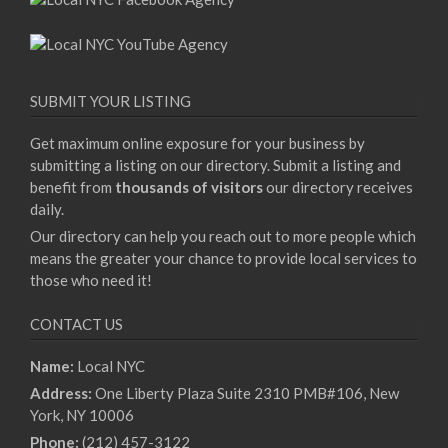
SUBMIT YOUR LISTING
Get maximum online exposure for your business by
submitting a listing on our directory. Submit a listing and
benefit from
thousands of visitors
our directory receives
daily.
Our directory can help you reach out to more people which
means the greater your chance to provide local services to
those who need it!
CONTACT US
Name:
Local NYC
Address:
One Liberty Plaza Suite 2310 PMB#106, New
York, NY 10006
Phone:
(212) 457-3122