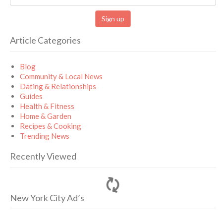
Article Categories
Blog
Community & Local News
Dating & Relationships
Guides
Health & Fitness
Home & Garden
Recipes & Cooking
Trending News
Recently Viewed
New York City Ad’s