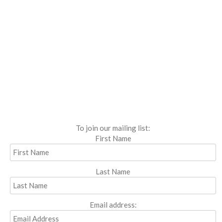
To join our mailing list:
First Name
Last Name
Email address: