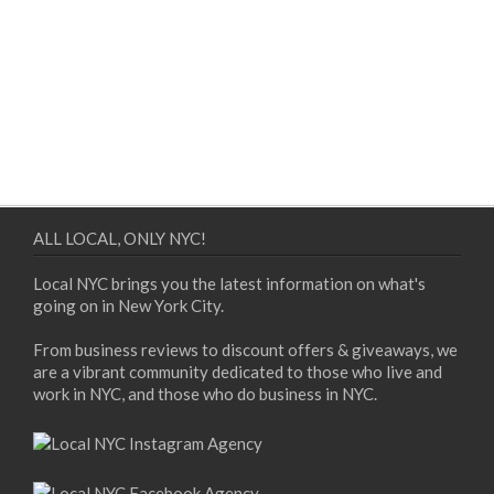
ALL LOCAL, ONLY NYC!
Local NYC brings you the latest information on what's
going on in New York City.
From business reviews to discount offers & giveaways, we
are a vibrant community dedicated to those who live and
work in NYC, and those who do business in NYC.