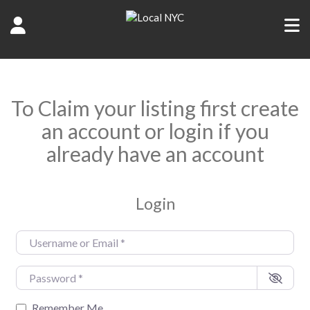
To Claim your listing first create
an account or login if you
already have an account
Login
Username or Email
*
Password
*
Remember Me