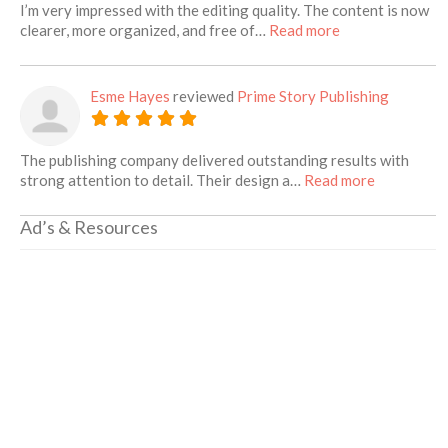
I’m very impressed with the editing quality. The content is now
about this listin
clearer, more organized, and free of…
Read more
Esme Hayes
reviewed
Prime Story Publishing
The publishing company delivered outstanding results with
about this 
strong attention to detail. Their design a…
Read more
Ad’s & Resources