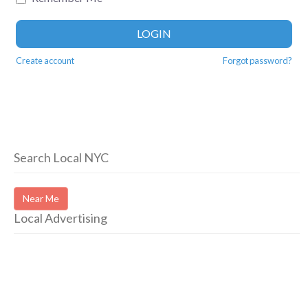
LOGIN
Create account
Forgot password?
Search Local NYC
Near Me
Local Advertising