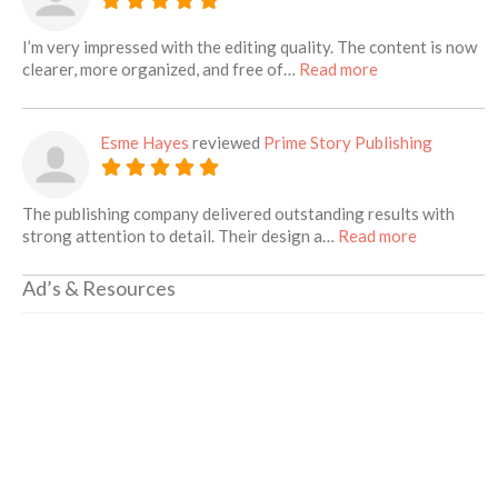
I’m very impressed with the editing quality. The content is now
about this listin
clearer, more organized, and free of…
Read more
Esme Hayes
reviewed
Prime Story Publishing
The publishing company delivered outstanding results with
about this 
strong attention to detail. Their design a…
Read more
Ad’s & Resources