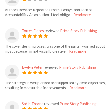
Authors Beware: Repeated Errors, Delays, and Lack of
about this l
Accountability As an author, I feel obliga…
Read more
Torres Flores
reviewed
Prime Story Publishing
The cover design process was one of the parts I worried about
about this list
most because I'm not visually creative…
Read more
Evelyn Peter
reviewed
Prime Story Publishing
The strategy is well planned and supported by clear objectives,
about this lis
resulting in measurable improvements…
Read more
Sable Thorne
reviewed
Prime Story Publishing