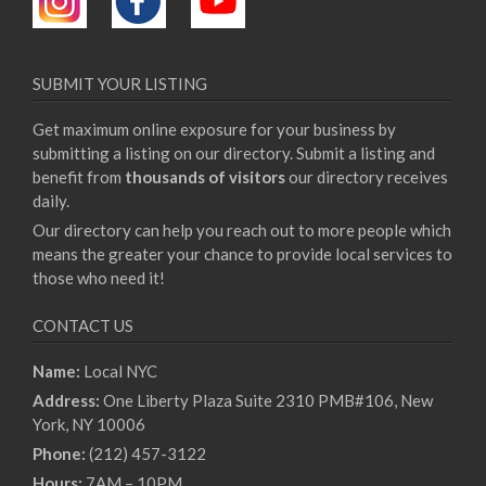
SUBMIT YOUR LISTING
Get maximum online exposure for your business by
submitting a listing on our directory. Submit a listing and
benefit from
thousands of visitors
our directory receives
daily.
Our directory can help you reach out to more people which
means the greater your chance to provide local services to
those who need it!
CONTACT US
Name:
Local NYC
Address:
One Liberty Plaza Suite 2310 PMB#106, New
York, NY 10006
Phone:
(212) 457-3122
Hours:
7AM – 10PM