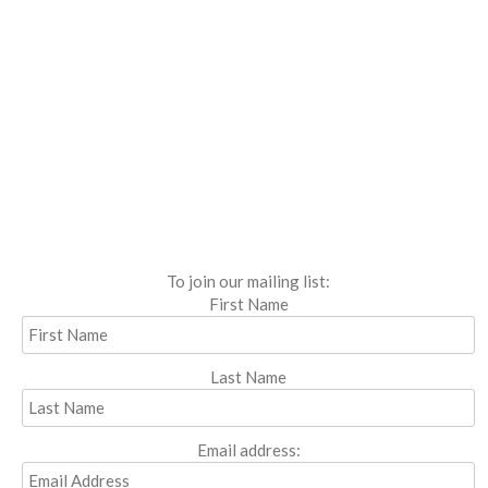
To join our mailing list:
First Name
Last Name
Email address: