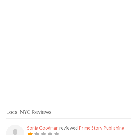
Local NYC Reviews
Sonia Goodman
reviewed
Prime Story Publishing