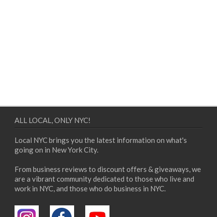
ALL LOCAL, ONLY NYC!
Local NYC brings you the latest information on what's
going on in New York City.
From business reviews to discount offers & giveaways, we
are a vibrant community dedicated to those who live and
work in NYC, and those who do business in NYC.