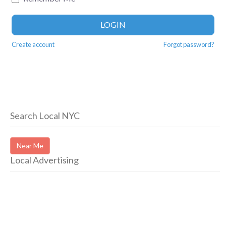
LOGIN
Create account
Forgot password?
Search Local NYC
Near Me
Local Advertising