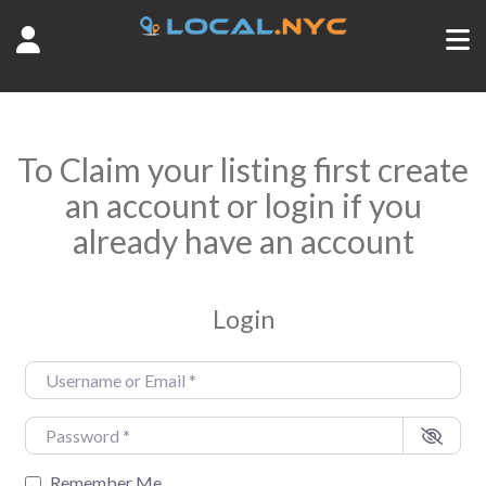
To Claim your listing first create
an account or login if you
already have an account
Login
Username or Email
*
Password
*
Remember Me