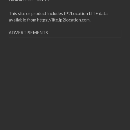
This site or product includes IP2Location LITE data
available from
https://lite.ip2location.com
.
ADVERTISEMENTS