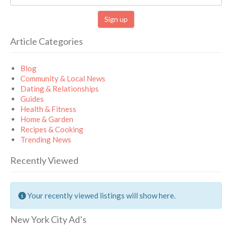
Article Categories
Blog
Community & Local News
Dating & Relationships
Guides
Health & Fitness
Home & Garden
Recipes & Cooking
Trending News
Recently Viewed
Your recently viewed listings will show here.
New York City Ad’s