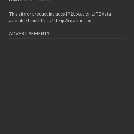
This site or product includes IP2Location LITE data
available from
https://lite.ip2location.com
.
ADVERTISEMENTS