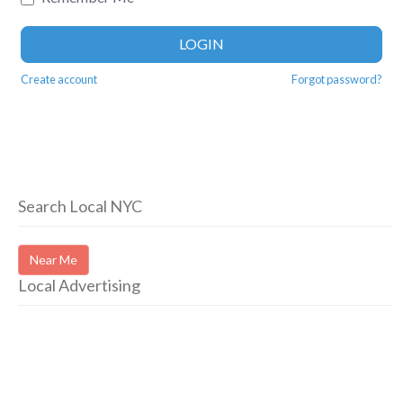
LOGIN
Create account
Forgot password?
Search Local NYC
Near Me
Local Advertising