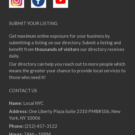
SUBMIT YOUR LISTING
Get maximum online exposure for your business by
submitting a listing on our directory. Submit a listing and
benefit from
thousands of visitors
our directory receives
daily.
Our directory can help you reach out to more people which
means the greater your chance to provide local services to
those who need it!
CONTACT US
Name:
Local NYC
Address:
One Liberty Plaza Suite 2310 PMB#106, New
York, NY 10006
Phone:
(212) 457-3122
Hours:
7AM – 10PM