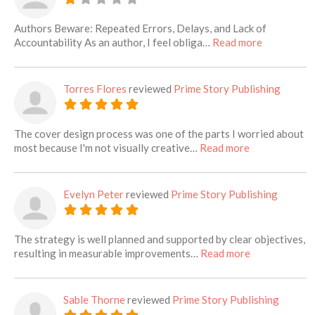
Authors Beware: Repeated Errors, Delays, and Lack of
about this l
Accountability As an author, I feel obliga…
Read more
Torres Flores
reviewed
Prime Story Publishing
The cover design process was one of the parts I worried about
about this list
most because I'm not visually creative…
Read more
Evelyn Peter
reviewed
Prime Story Publishing
The strategy is well planned and supported by clear objectives,
about this lis
resulting in measurable improvements…
Read more
Sable Thorne
reviewed
Prime Story Publishing