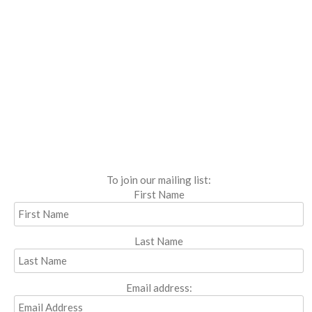
To join our mailing list:
First Name
Last Name
Email address: