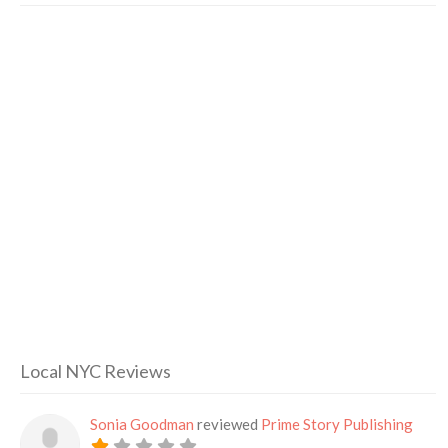
Local NYC Reviews
Sonia Goodman
reviewed
Prime Story Publishing