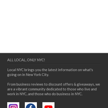
ALL LOCAL, ONLY NYC!
Local NYC brings you the latest information on what's
going on in New York City.
From business reviews to discount offers & giveaways, we
are a vibrant community dedicated to those who live and
work in NYC, and those who do business in NYC.