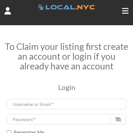
To Claim your listing first create
an account or login if you
already have an account
Login
Username or Email
*
Password
*
Remember Me