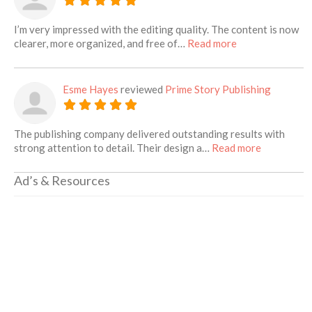
I’m very impressed with the editing quality. The content is now
about this listin
clearer, more organized, and free of…
Read more
Esme Hayes
reviewed
Prime Story Publishing
The publishing company delivered outstanding results with
about this 
strong attention to detail. Their design a…
Read more
Ad’s & Resources