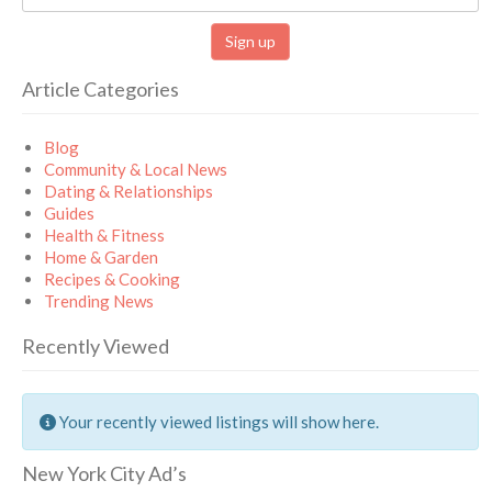
Article Categories
Blog
Community & Local News
Dating & Relationships
Guides
Health & Fitness
Home & Garden
Recipes & Cooking
Trending News
Recently Viewed
Your recently viewed listings will show here.
New York City Ad’s