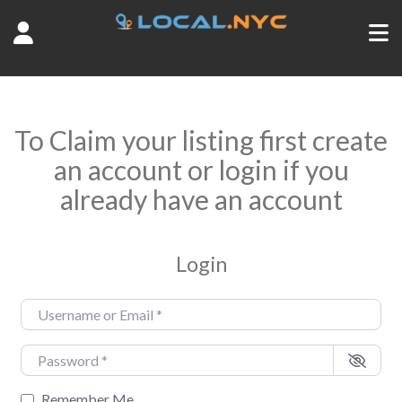
To Claim your listing first create
an account or login if you
already have an account
Login
Username or Email
*
Password
*
Remember Me