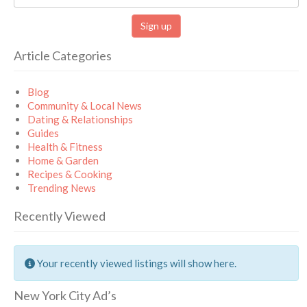
Article Categories
Blog
Community & Local News
Dating & Relationships
Guides
Health & Fitness
Home & Garden
Recipes & Cooking
Trending News
Recently Viewed
Your recently viewed listings will show here.
New York City Ad’s