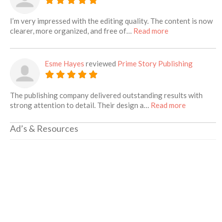
I’m very impressed with the editing quality. The content is now
about this listin
clearer, more organized, and free of…
Read more
Esme Hayes
reviewed
Prime Story Publishing
The publishing company delivered outstanding results with
about this 
strong attention to detail. Their design a…
Read more
Ad’s & Resources