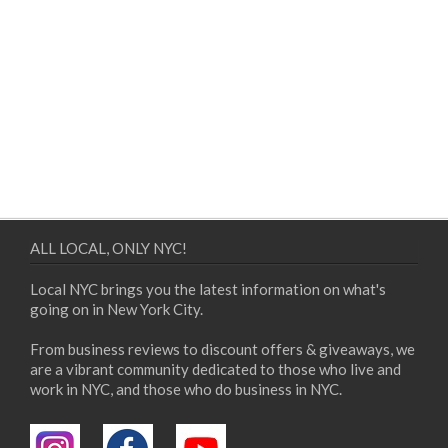
ALL LOCAL, ONLY NYC!
Local NYC brings you the latest information on what's
going on in New York City.
From business reviews to discount offers & giveaways, we
are a vibrant community dedicated to those who live and
work in NYC, and those who do business in NYC.