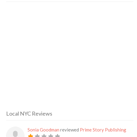
Local NYC Reviews
Sonia Goodman
reviewed
Prime Story Publishing