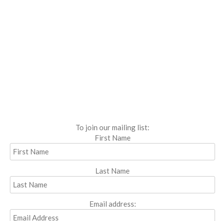
To join our mailing list:
First Name
Last Name
Email address: