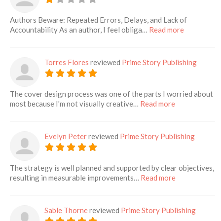
Authors Beware: Repeated Errors, Delays, and Lack of
about this l
Accountability As an author, I feel obliga…
Read more
Torres Flores
reviewed
Prime Story Publishing
The cover design process was one of the parts I worried about
about this list
most because I'm not visually creative…
Read more
Evelyn Peter
reviewed
Prime Story Publishing
The strategy is well planned and supported by clear objectives,
about this lis
resulting in measurable improvements…
Read more
Sable Thorne
reviewed
Prime Story Publishing