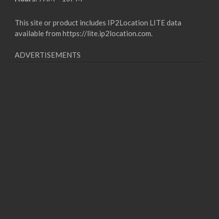
This site or product includes IP2Location LITE data
available from
https://lite.ip2location.com
.
ADVERTISEMENTS