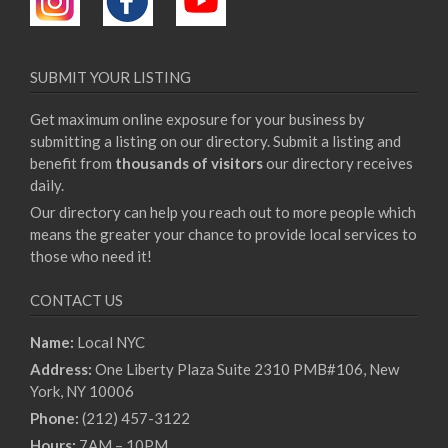
SUBMIT YOUR LISTING
Get maximum online exposure for your business by
submitting a listing on our directory. Submit a listing and
benefit from
thousands of visitors
our directory receives
daily.
Our directory can help you reach out to more people which
means the greater your chance to provide local services to
those who need it!
CONTACT US
Name:
Local NYC
Address:
One Liberty Plaza Suite 2310 PMB#106, New
York, NY 10006
Phone:
(212) 457-3122
Hours:
7AM – 10PM