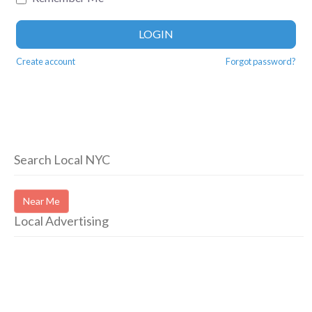
LOGIN
Create account
Forgot password?
Search Local NYC
Near Me
Local Advertising