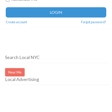
LOGIN
Create account
Forgot password?
Search Local NYC
Near Me
Local Advertising