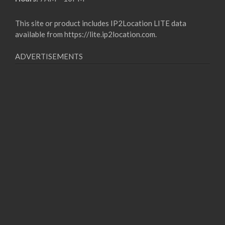
This site or product includes IP2Location LITE data
available from
https://lite.ip2location.com
.
ADVERTISEMENTS