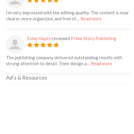
I’m very impressed with the editing quality. The content is now
about this listin
clearer, more organized, and free of…
Read more
Esme Hayes
reviewed
Prime Story Publishing
The publishing company delivered outstanding results with
about this 
strong attention to detail. Their design a…
Read more
Ad’s & Resources