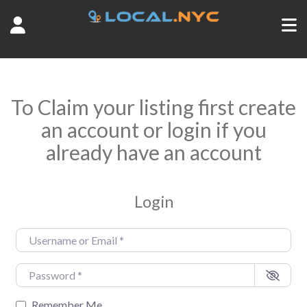
To Claim your listing first create
an account or login if you
already have an account
Login
Username or Email
*
Password
*
Remember Me