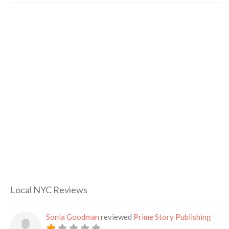
Local NYC Reviews
Sonia Goodman
reviewed
Prime Story Publishing