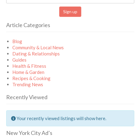
Article Categories
Blog
Community & Local News
Dating & Relationships
Guides
Health & Fitness
Home & Garden
Recipes & Cooking
Trending News
Recently Viewed
Your recently viewed listings will show here.
New York City Ad’s