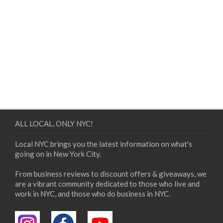
ALL LOCAL, ONLY NYC!
Local NYC brings you the latest information on what's
going on in New York City.
From business reviews to discount offers & giveaways, we
are a vibrant community dedicated to those who live and
work in NYC, and those who do business in NYC.