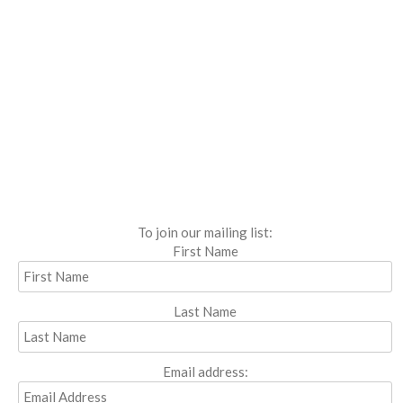
To join our mailing list:
First Name
Last Name
Email address: