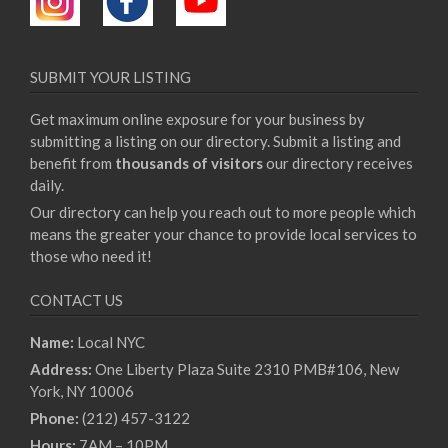
SUBMIT YOUR LISTING
Get maximum online exposure for your business by
submitting a listing on our directory. Submit a listing and
benefit from
thousands of visitors
our directory receives
daily.
Our directory can help you reach out to more people which
means the greater your chance to provide local services to
those who need it!
CONTACT US
Name:
Local NYC
Address:
One Liberty Plaza Suite 2310 PMB#106, New
York, NY 10006
Phone:
(212) 457-3122
Hours:
7AM – 10PM