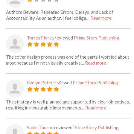
Authors Beware: Repeated Errors, Delays, and Lack of
about this l
Accountability As an author, I feel obliga…
Read more
Torres Flores
reviewed
Prime Story Publishing
The cover design process was one of the parts I worried about
about this list
most because I'm not visually creative…
Read more
Evelyn Peter
reviewed
Prime Story Publishing
The strategy is well planned and supported by clear objectives,
about this lis
resulting in measurable improvements…
Read more
Sable Thorne
reviewed
Prime Story Publishing