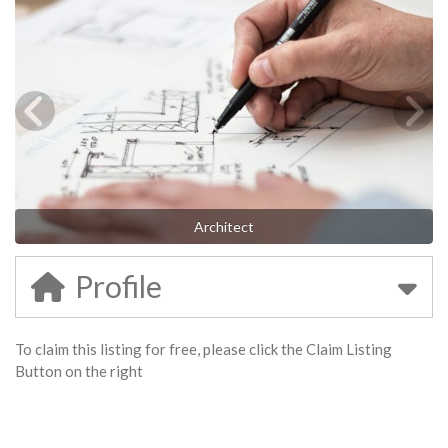
Architect
Profile
To claim this listing for free, please click the Claim Listing
Button on the right