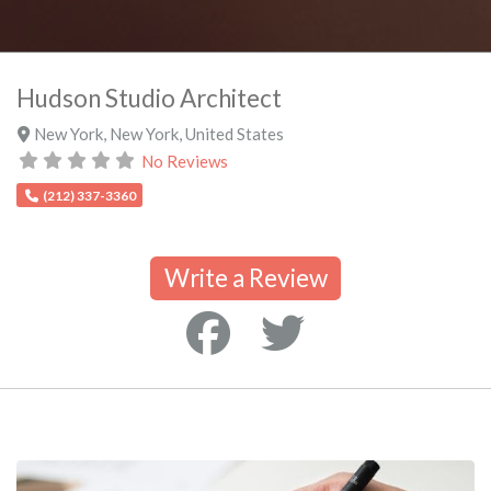
Hudson Studio Architect
New York
,
New York
,
United States
No Reviews
(212) 337-3360
Write a Review