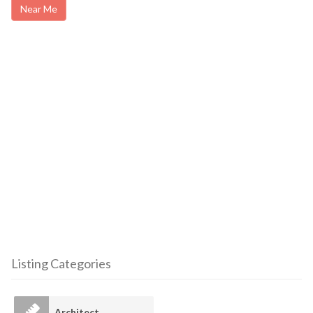
Near Me
Listing Categories
Architect