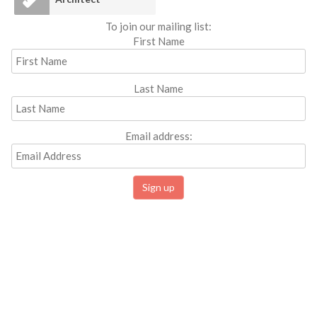
To join our mailing list:
First Name
Last Name
Email address: