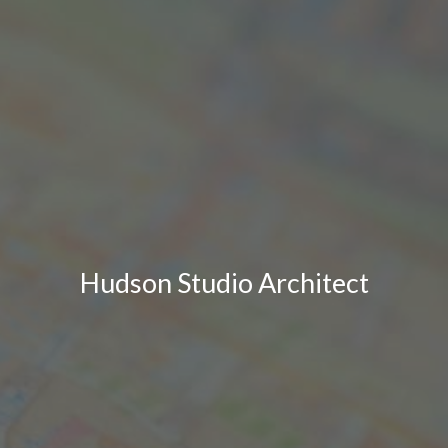
Hudson Studio Architect