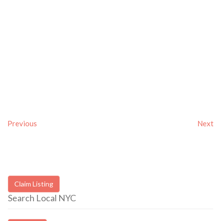
Previous
Next
Claim Listing
Search Local NYC