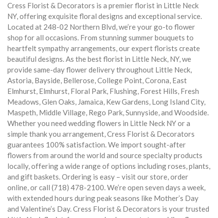
Cress Florist & Decorators is a premier florist in Little Neck
NY, offering exquisite floral designs and exceptional service.
Located at 248-02 Northern Blvd, we’re your go-to flower
shop for all occasions. From stunning summer bouquets to
heartfelt sympathy arrangements, our expert florists create
beautiful designs. As the best florist in Little Neck, NY, we
provide same-day flower delivery throughout Little Neck,
Astoria, Bayside, Bellerose, College Point, Corona, East
Elmhurst, Elmhurst, Floral Park, Flushing, Forest Hills, Fresh
Meadows, Glen Oaks, Jamaica, Kew Gardens, Long Island City,
Maspeth, Middle Village, Rego Park, Sunnyside, and Woodside.
Whether you need wedding flowers in Little Neck NY or a
simple thank you arrangement, Cress Florist & Decorators
guarantees 100% satisfaction. We import sought-after
flowers from around the world and source specialty products
locally, offering a wide range of options including roses, plants,
and gift baskets. Ordering is easy – visit our store, order
online, or call (718) 478-2100. We’re open seven days a week,
with extended hours during peak seasons like Mother’s Day
and Valentine’s Day. Cress Florist & Decorators is your trusted