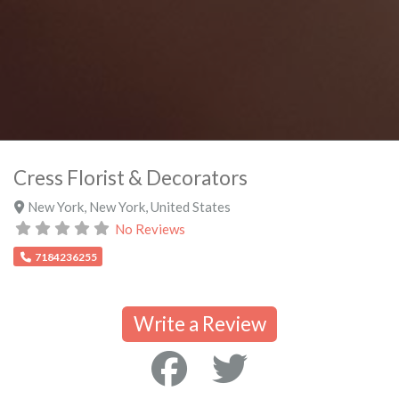
Cress Florist & Decorators
New York
,
New York
,
United States
No Reviews
7184236255
Write a Review