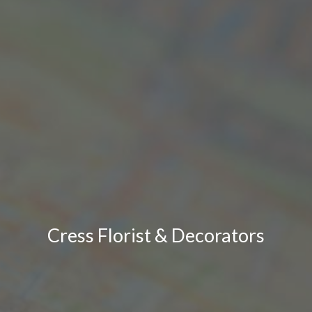
Cress Florist & Decorators