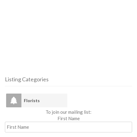
Listing Categories
Florists
To join our mailing list:
First Name