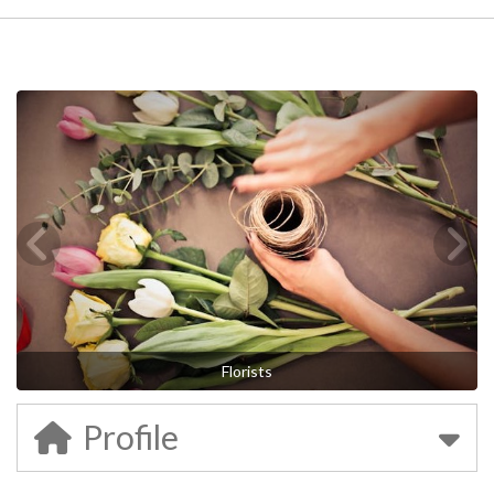
Florists
Profile