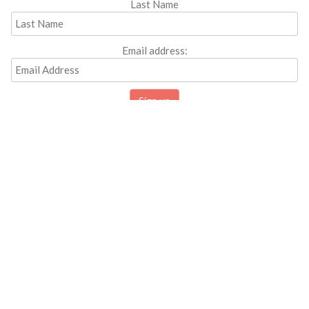
Last Name
Email address: