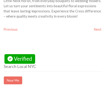
Little Neck florist, from everyday bouquets to wedding flowers.
Let us turn your sentiments into beautiful floral expressions
that leave lasting impressions. Experience the Cress difference
– where quality meets creativity in every bloom!
Previous
Next
Verified
Search Local NYC
Near Me