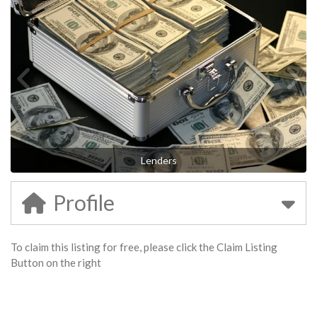
Lenders
Profile
To claim this listing for free, please click the Claim Listing
Button on the right