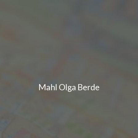
Mahl Olga Berde