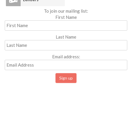
To join our mailing list:
First Name
Last Name
Email address: