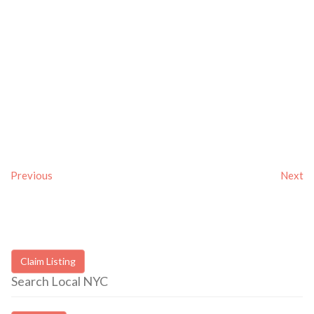
Previous
Next
Claim Listing
Search Local NYC