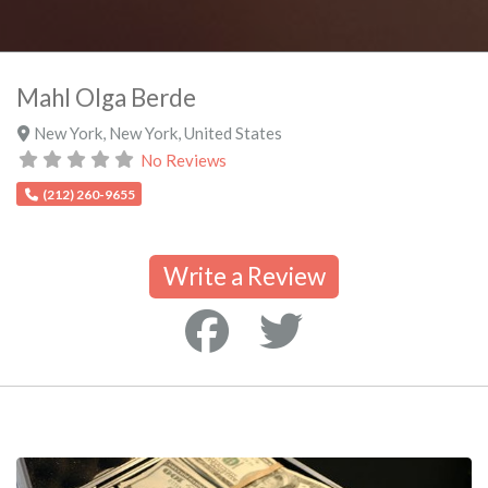
Mahl Olga Berde
New York
,
New York
,
United States
No Reviews
(212) 260-9655
Write a Review