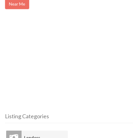
Near Me
Listing Categories
Lenders