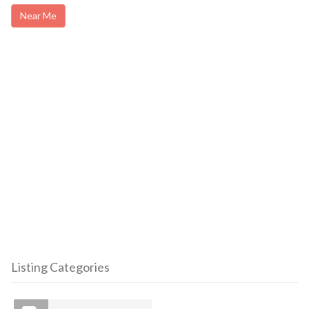
Near Me
Listing Categories