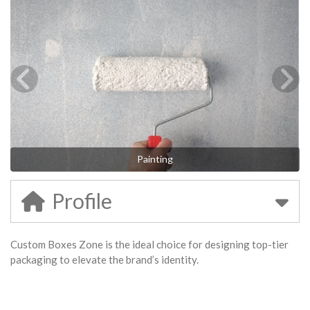
Painting
Profile
Custom Boxes Zone is the ideal choice for designing top-tier
packaging to elevate the brand’s identity.