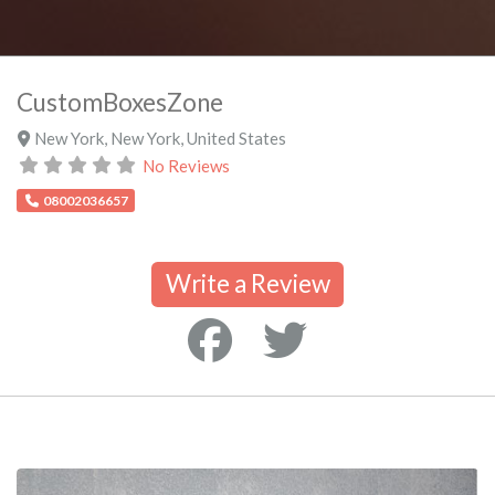
CustomBoxesZone
New York
,
New York
,
United States
No Reviews
08002036657
Write a Review