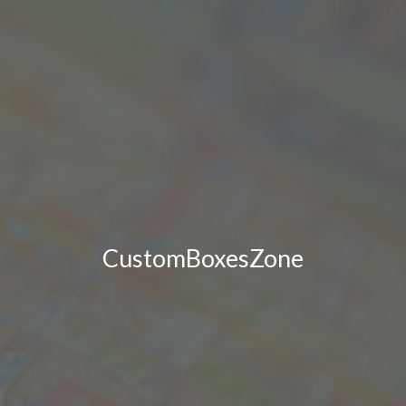
CustomBoxesZone