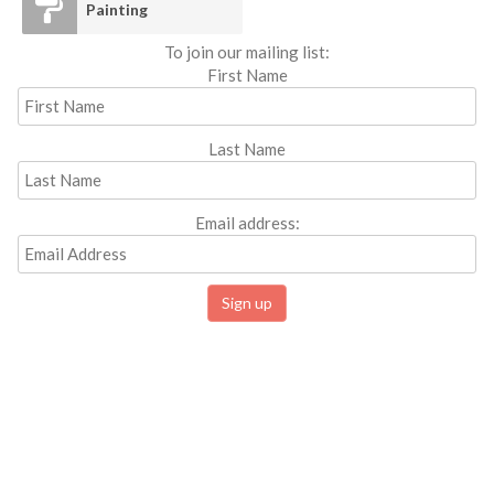
Painting
To join our mailing list:
First Name
Last Name
Email address: