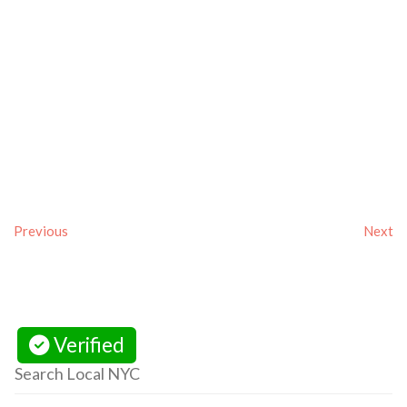
Previous
Next
Verified
Search Local NYC