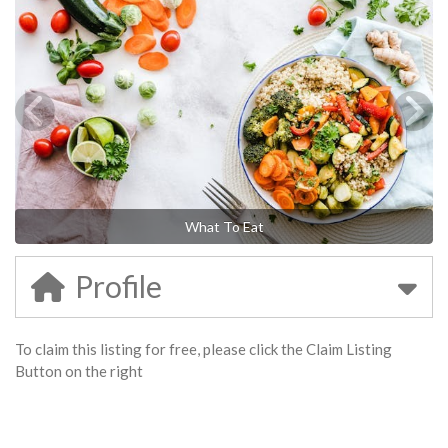
What To Eat
Profile
To claim this listing for free, please click the Claim Listing
Button on the right