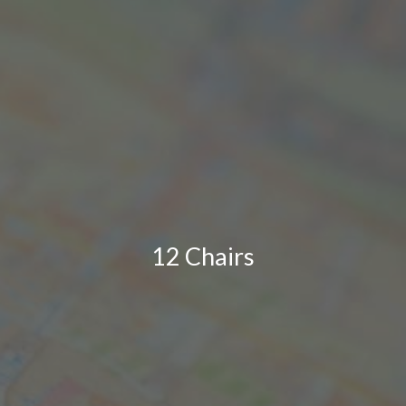
12 Chairs