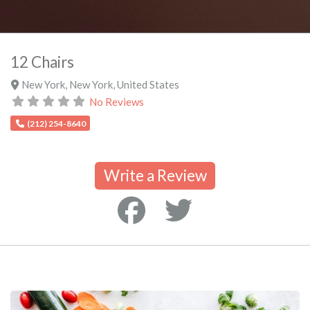
12 Chairs
New York
,
New York
,
United States
No Reviews
(212) 254-8640
Write a Review