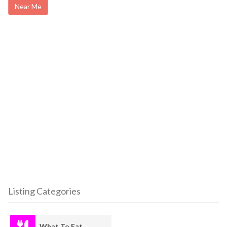
Near Me
Listing Categories
What To Eat