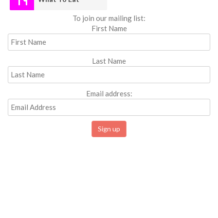
To join our mailing list:
First Name
Last Name
Email address: