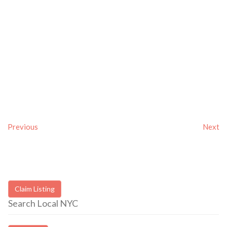
Previous
Next
Claim Listing
Search Local NYC