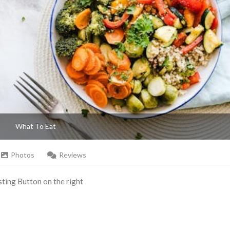
What To Eat
Photos
Reviews
Listing Button on the right