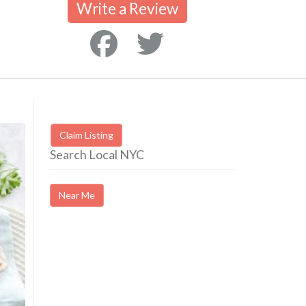
Write a Review
Claim Listing
Search Local NYC
Near Me