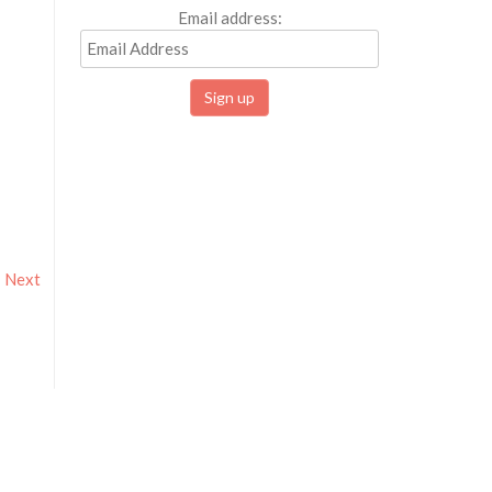
Email address:
Next