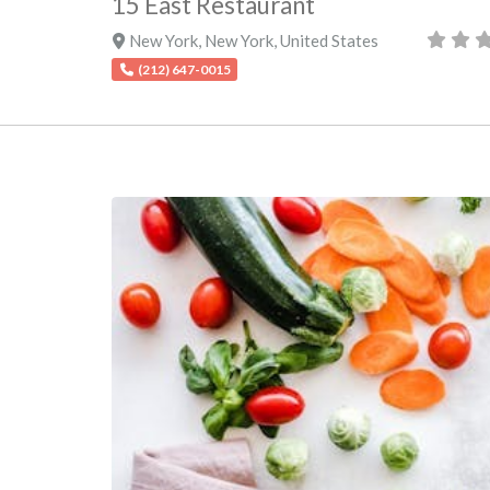
15 East Restaurant
New York
,
New York
,
United States
(212) 647-0015