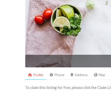
Profile
Phone
Address
Map
To claim this listing for free, please click the Claim 