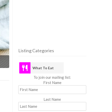
Listing Categories
What
What To Eat
To join our mailing list:
First Name
Last Name