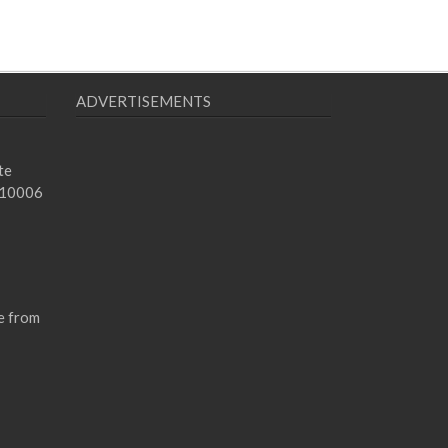
ADVERTISEMENTS
te
 10006
e from