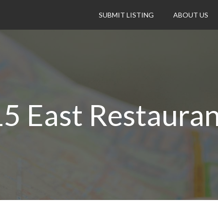
SUBMIT LISTING
ABOUT US
15 East Restauran