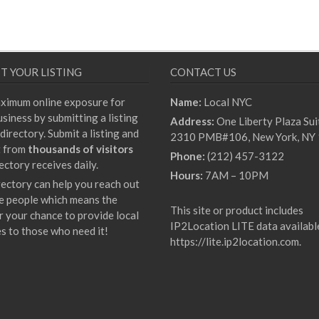
T YOUR LISTING
CONTACT US
ximum online exposure for
Name:
Local NYC
siness by submitting a listing
Address:
One Liberty Plaza Sui
directory. Submit a listing and
2310 PMB#106, New York, NY
t from
thousands of visitors
Phone:
(212) 457-3122
ectory receives daily.
Hours:
7AM – 10PM
rectory can help you reach out
e people which means the
This site or product includes
r your chance to provide local
IP2Location LITE data availabl
es to those who need it!
https://lite.ip2location.com
.