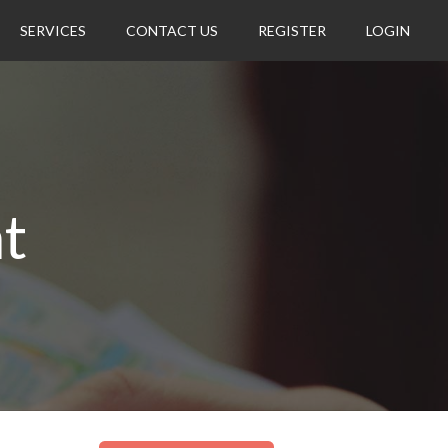
SERVICES
CONTACT US
REGISTER
LOGIN
t