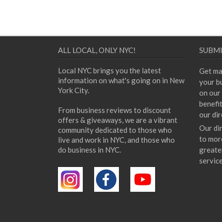
ALL LOCAL, ONLY NYC!
SUBMI
Local NYC brings you the latest
Get ma
information on what's going on in New
your bu
York City.
on our 
benefi
From business reviews to discount
our dir
offers & giveaways, we are a vibrant
Our di
community dedicated to those who
to mor
live and work in NYC, and those who
do business in NYC.
greate
servic