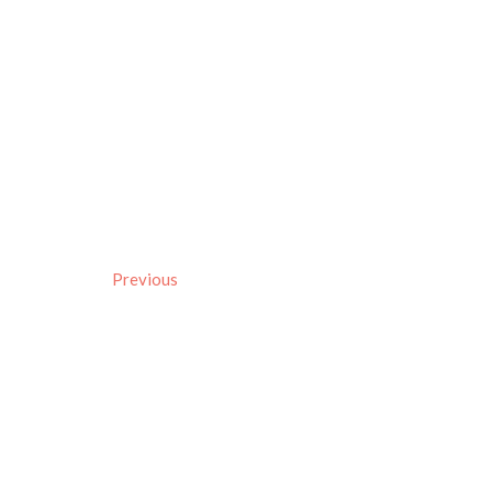
Previous