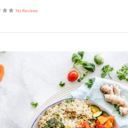
No Reviews