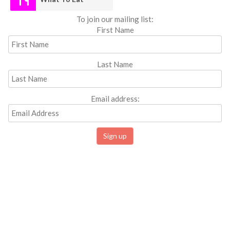
To join our mailing list:
First Name
Last Name
Email address: