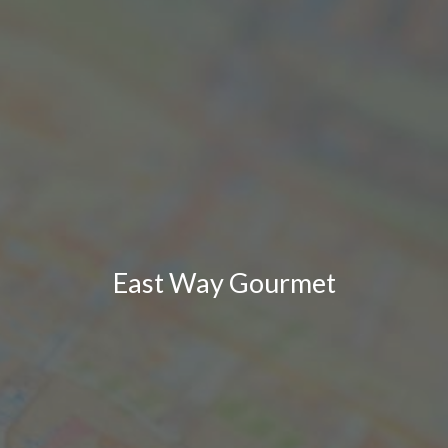
East Way Gourmet