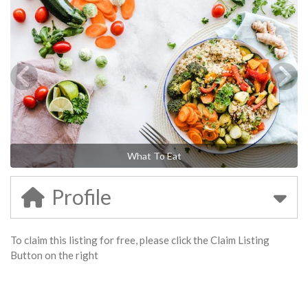
What To Eat
Profile
To claim this listing for free, please click the Claim Listing
Button on the right