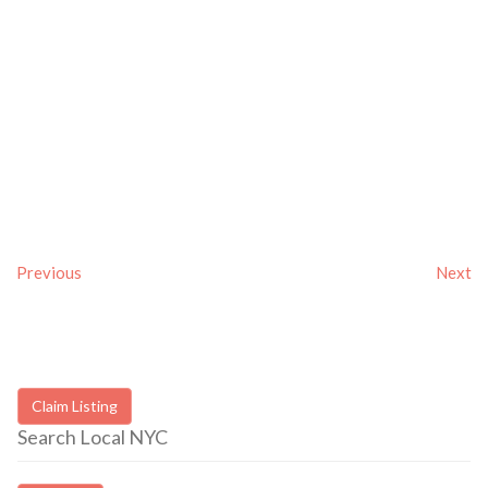
Previous
Next
Claim Listing
Search Local NYC