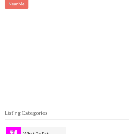
Near Me
Listing Categories
What To Eat