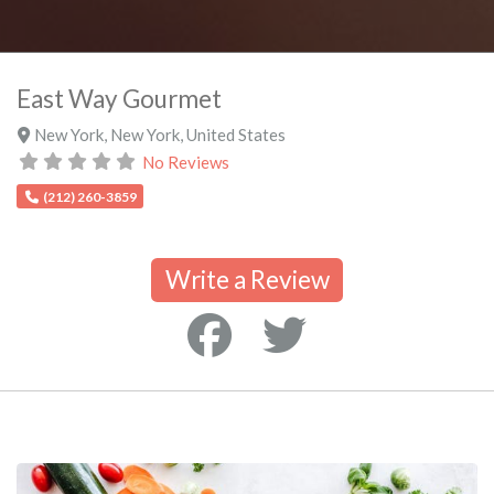
East Way Gourmet
New York
,
New York
,
United States
No Reviews
(212) 260-3859
Write a Review