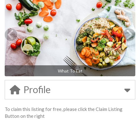
What To Eat
Profile
To claim this listing for free, please click the Claim Listing
Button on the right