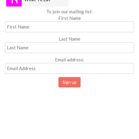
To join our mailing list:
First Name
Last Name
Email address: