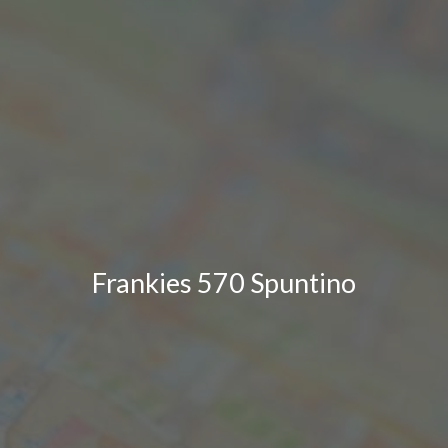
Frankies 570 Spuntino