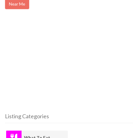
Near Me
Listing Categories
What To Eat