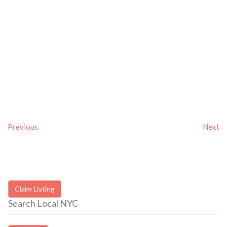
Previous
Next
Claim Listing
Search Local NYC