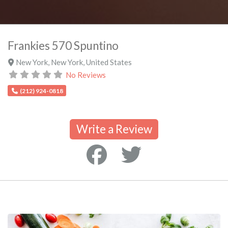
Frankies 570 Spuntino
New York
,
New York
,
United States
No Reviews
(212) 924-0818
Write a Review