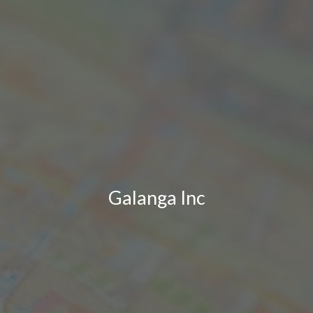
Galanga Inc