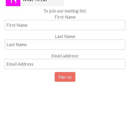
To join our mailing list:
First Name
Last Name
Email address: