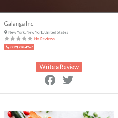
Galanga Inc
New York
,
New York
,
United States
No Reviews
(212) 228-4267
Write a Review