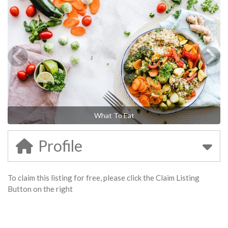
What To Eat
Profile
To claim this listing for free, please click the Claim Listing
Button on the right