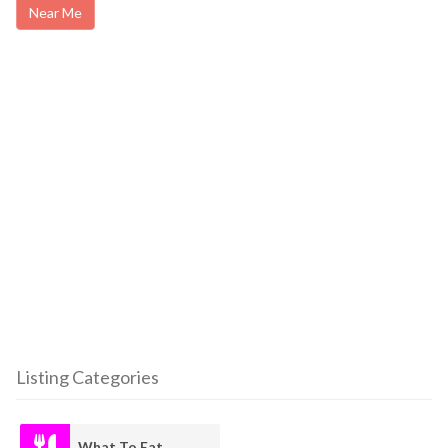
Near Me
Listing Categories
What To Eat