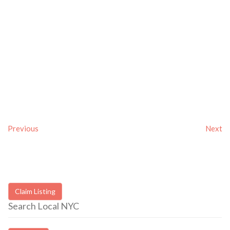
Previous
Next
Claim Listing
Search Local NYC