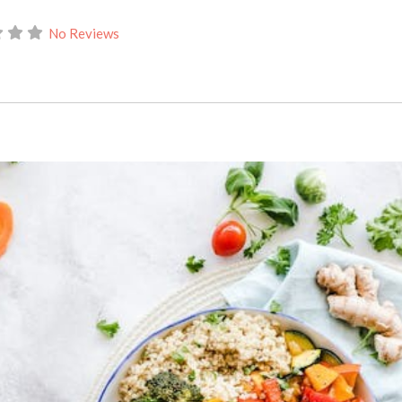
No Reviews