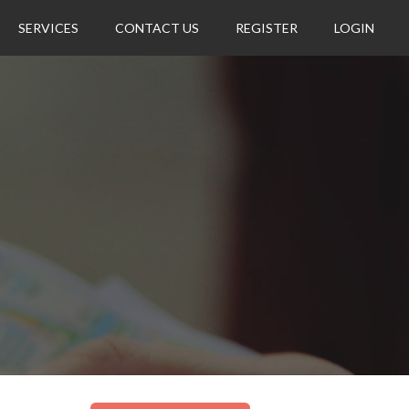
SERVICES
CONTACT US
REGISTER
LOGIN