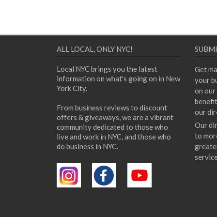
ALL LOCAL, ONLY NYC!
SUBMI
Local NYC brings you the latest
Get ma
information on what's going on in New
your bu
York City.
on our 
benefi
From business reviews to discount
our dir
offers & giveaways, we are a vibrant
Our di
community dedicated to those who
to mor
live and work in NYC, and those who
do business in NYC.
greate
servic