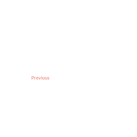
Previous