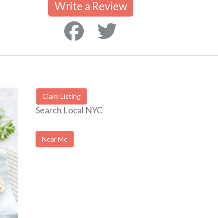
Write a Review
Claim Listing
Search Local NYC
Near Me