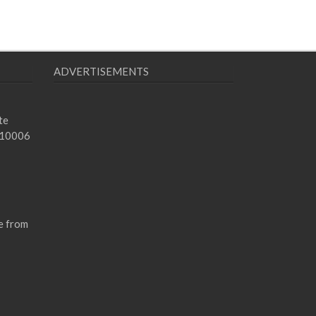
ADVERTISEMENTS
te
 10006
e from