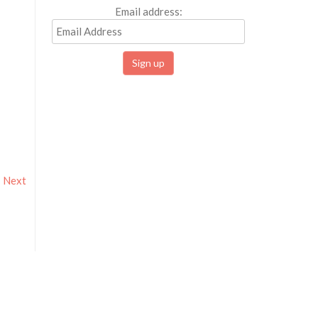
Email address:
Next