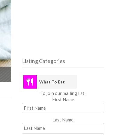
Listing Categories
What
What To Eat
To join our mailing list:
First Name
Last Name