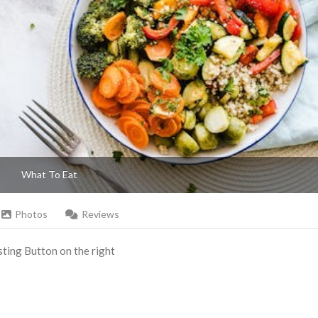
What To Eat
Photos
Reviews
Listing Button on the right