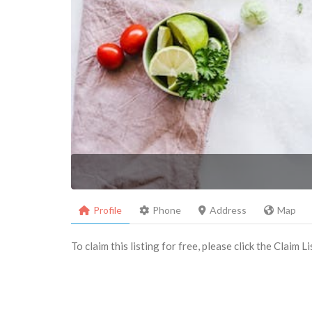
Profile
Phone
Address
Map
To claim this listing for free, please click the Claim 