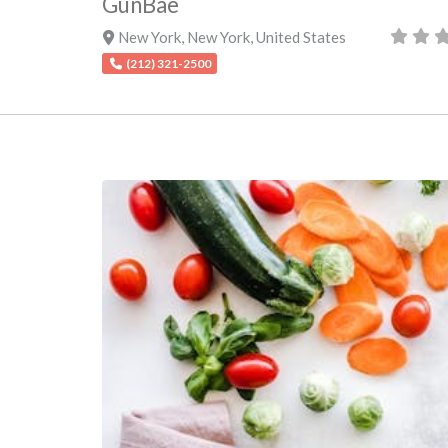
GunBae
New York
,
New York
,
United States
(212) 321-2500