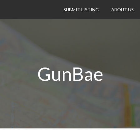
SUBMIT LISTING
ABOUT US
GunBae