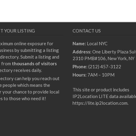
T YOUR LISTING
CONTACT US
ximum online exposure for
Name:
Local NYC
siness by submitting a listing
Address:
One Liberty Plaza Sui
directory. Submit a listing and
2310 PMB#106, New York, NY
t from
thousands of visitors
Phone:
(212) 457-3122
ectory receives daily.
Hours:
7AM – 10PM
rectory can help you reach out
e people which means the
This site or product includes
r your chance to provide local
IP2Location LITE data availabl
es to those who need it!
https://lite.ip2location.com
.