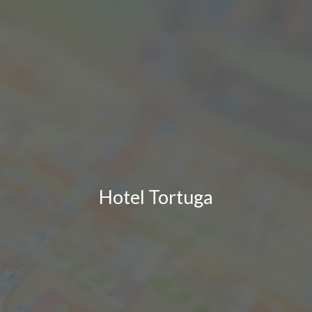
Hotel Tortuga