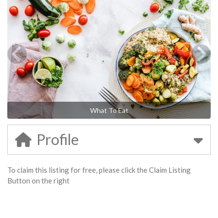
What To Eat
Profile
To claim this listing for free, please click the Claim Listing
Button on the right