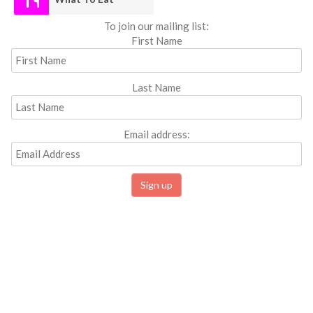
To join our mailing list:
First Name
Last Name
Email address: