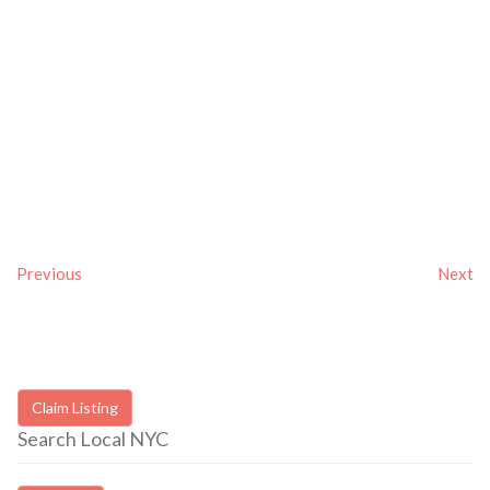
Previous
Next
Claim Listing
Search Local NYC