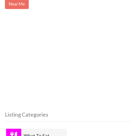
Near Me
Listing Categories
What To Eat