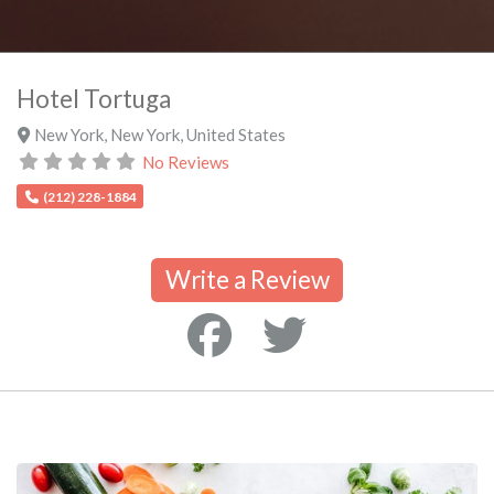
Hotel Tortuga
New York
,
New York
,
United States
No Reviews
(212) 228-1884
Write a Review