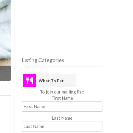
Listing Categories
What
What To Eat
To join our mailing list:
First Name
Last Name