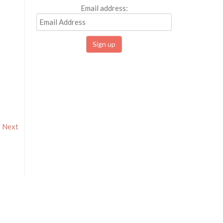
Email address:
Next