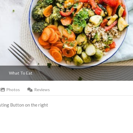
What To Eat
Photos
Reviews
Listing Button on the right