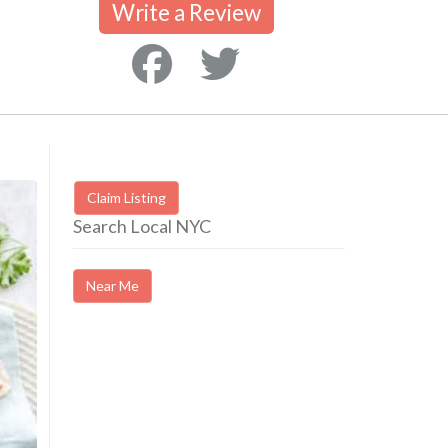
Write a Review
Claim Listing
Search Local NYC
Near Me