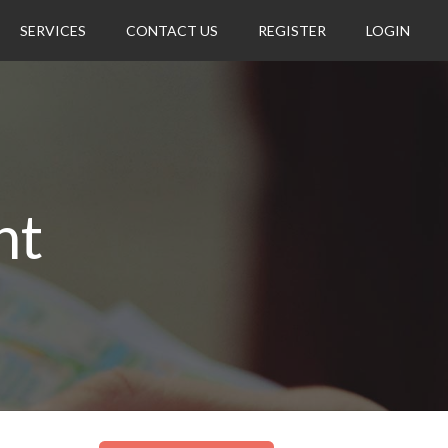
SERVICES
CONTACT US
REGISTER
LOGIN
nt