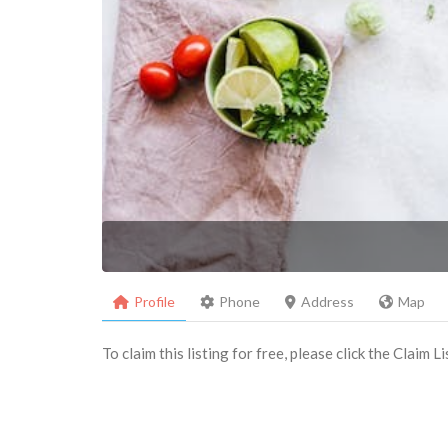
Profile
Phone
Address
Map
To claim this listing for free, please click the Claim 