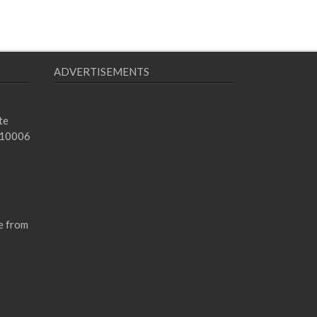
ADVERTISEMENTS
te
 10006
e from