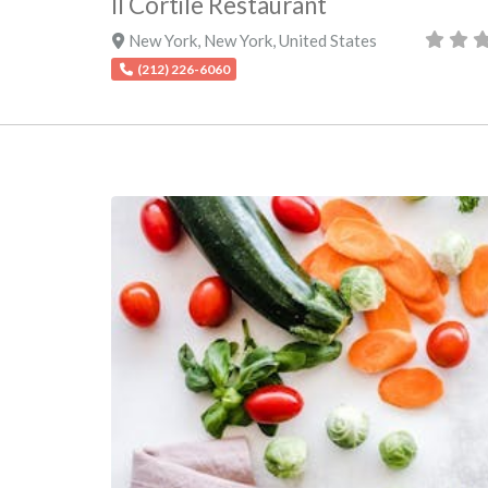
Il Cortile Restaurant
New York
,
New York
,
United States
(212) 226-6060