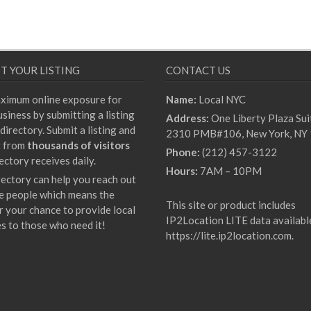
T YOUR LISTING
CONTACT US
ximum online exposure for
Name:
Local NYC
siness by submitting a listing
Address:
One Liberty Plaza Sui
directory. Submit a listing and
2310 PMB#106, New York, NY
t from
thousands of visitors
Phone:
(212) 457-3122
ectory receives daily.
Hours:
7AM – 10PM
rectory can help you reach out
e people which means the
This site or product includes
r your chance to provide local
IP2Location LITE data availabl
es to those who need it!
https://lite.ip2location.com
.