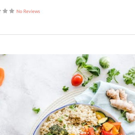
No Reviews