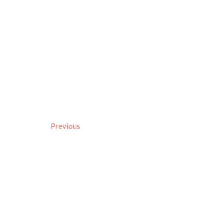
Previous