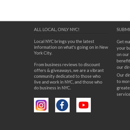
ALL LOCAL, ONLY NYC!
SUBMI
Local NYC brings you the latest
Get ma
information on what's going on in New
your bu
York City.
on our 
benefi
From business reviews to discount
our dir
offers & giveaways, we are a vibrant
Our di
community dedicated to those who
to mor
live and work in NYC, and those who
do business in NYC.
greate
servic