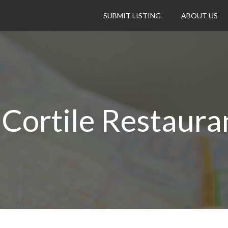
SUBMIT LISTING
ABOUT US
l Cortile Restaura