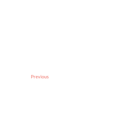
Previous