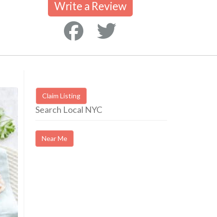
Write a Review
Claim Listing
Search Local NYC
Near Me