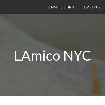
SUBMIT LISTING
ABOUT US
LAmico NYC