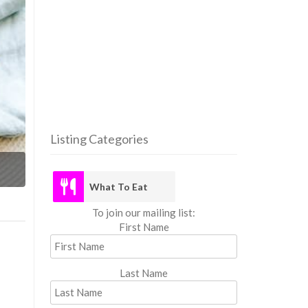
Listing Categories
What
What To Eat
To join our mailing list:
First Name
Last Name