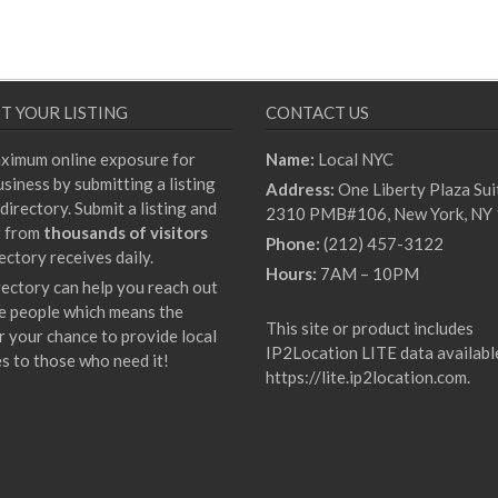
T YOUR LISTING
CONTACT US
ximum online exposure for
Name:
Local NYC
siness by submitting a listing
Address:
One Liberty Plaza Sui
directory. Submit a listing and
2310 PMB#106, New York, NY
t from
thousands of visitors
Phone:
(212) 457-3122
ectory receives daily.
Hours:
7AM – 10PM
rectory can help you reach out
e people which means the
This site or product includes
r your chance to provide local
IP2Location LITE data availabl
es to those who need it!
https://lite.ip2location.com
.