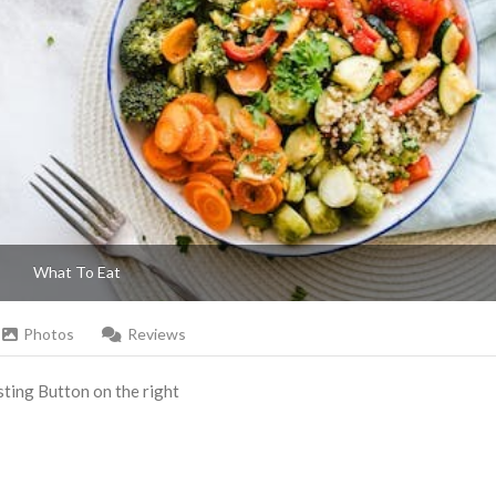
What To Eat
Photos
Reviews
Listing Button on the right