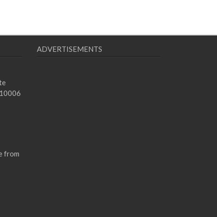
ADVERTISEMENTS
te
 10006
e from