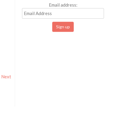
Email address:
Next