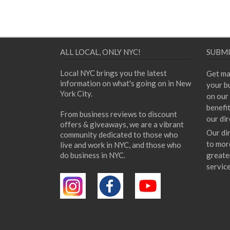
ALL LOCAL, ONLY NYC!
SUBMI
Local NYC brings you the latest
Get ma
information on what's going on in New
your bu
York City.
on our 
benefi
From business reviews to discount
our dir
offers & giveaways, we are a vibrant
Our di
community dedicated to those who
to mor
live and work in NYC, and those who
do business in NYC.
greate
servic