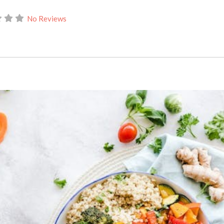
No Reviews