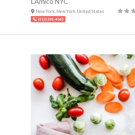
LAmico NYC
New York
,
New York
,
United States
(212) 201-4065