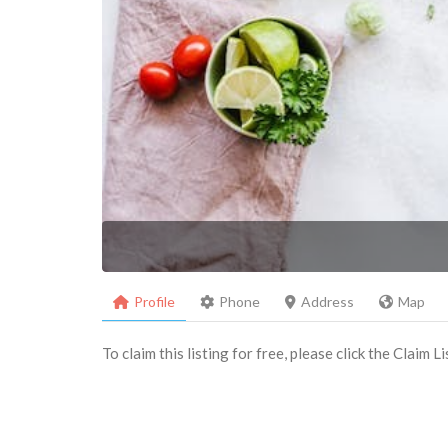
Profile
Phone
Address
Map
To claim this listing for free, please click the Claim 