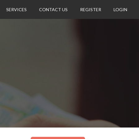
SERVICES
CONTACT US
REGISTER
LOGIN