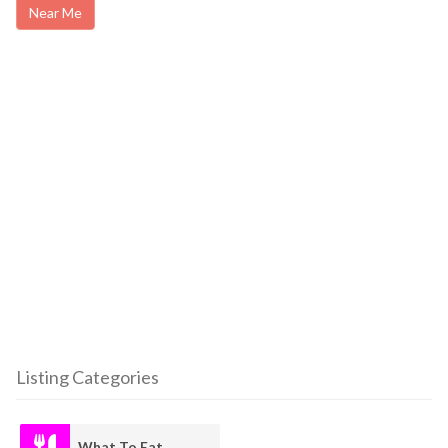
Near Me
Listing Categories
What To Eat