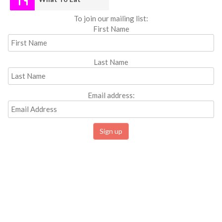
To join our mailing list:
First Name
Last Name
Email address: