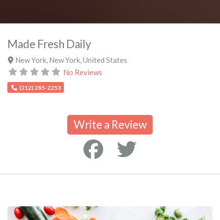
Made Fresh Daily
New York
,
New York
,
United States
No Reviews
(212) 285-2253
Write a Review