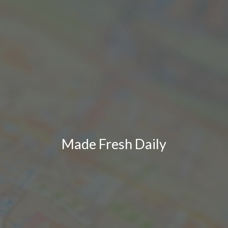
Made Fresh Daily