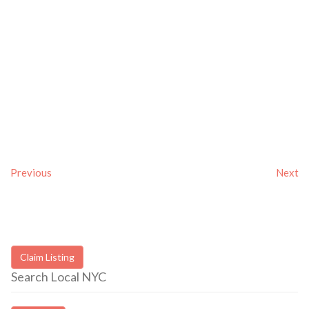
Previous
Next
Claim Listing
Search Local NYC