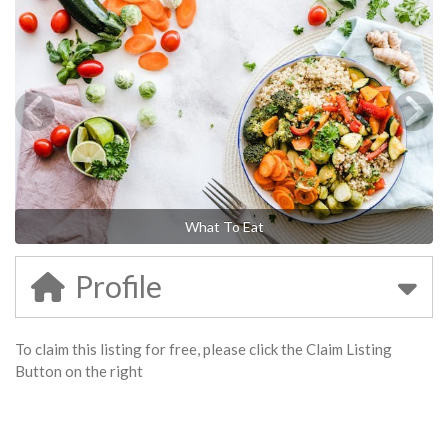
What To Eat
Profile
To claim this listing for free, please click the Claim Listing
Button on the right