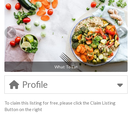
What To Eat
Profile
To claim this listing for free, please click the Claim Listing
Button on the right