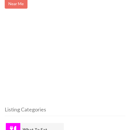
Near Me
Listing Categories
What To Eat