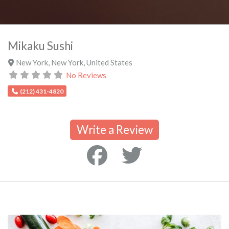
Mikaku Sushi
New York
,
New York
,
United States
No Reviews
(212) 431-4820
Write a Review