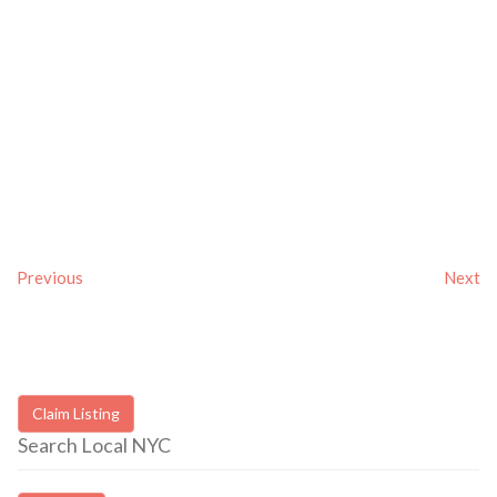
Previous
Next
Claim Listing
Search Local NYC