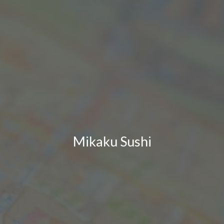
Mikaku Sushi