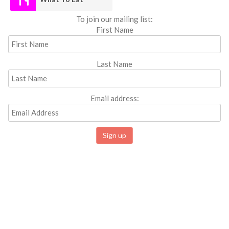
To join our mailing list:
First Name
Last Name
Email address: