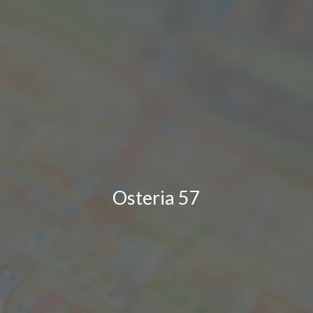
Osteria 57