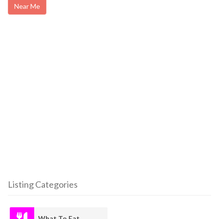
Near Me
Listing Categories
What To Eat