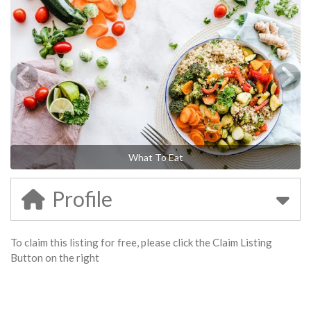
What To Eat
Profile
To claim this listing for free, please click the Claim Listing
Button on the right