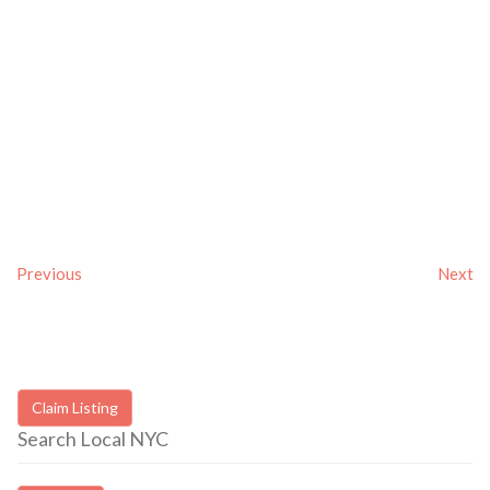
Previous
Next
Claim Listing
Search Local NYC