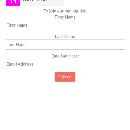
To join our mailing list:
First Name
Last Name
Email address: