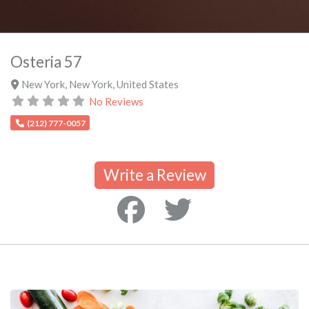
Osteria 57
New York
,
New York
,
United States
No Reviews
(212) 777-0057
Write a Review