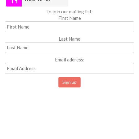
To join our mailing list:
First Name
Last Name
Email address: