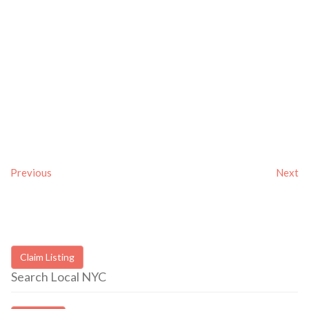
Previous
Next
Claim Listing
Search Local NYC