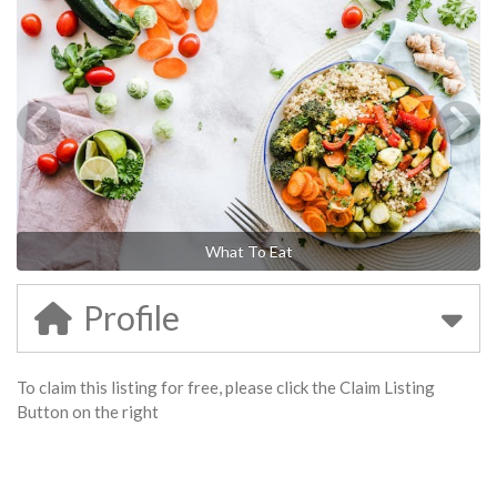
What To Eat
Profile
To claim this listing for free, please click the Claim Listing
Button on the right