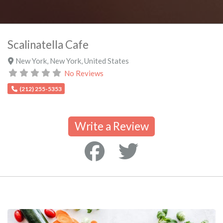
Scalinatella Cafe
New York
,
New York
,
United States
No Reviews
(212) 255-5353
Write a Review