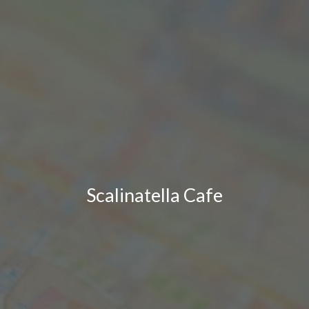
Scalinatella Cafe