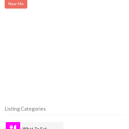
Near Me
Listing Categories
What To Eat