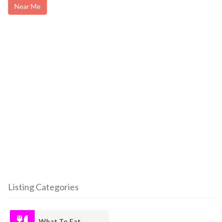
Near Me
Listing Categories
What To Eat