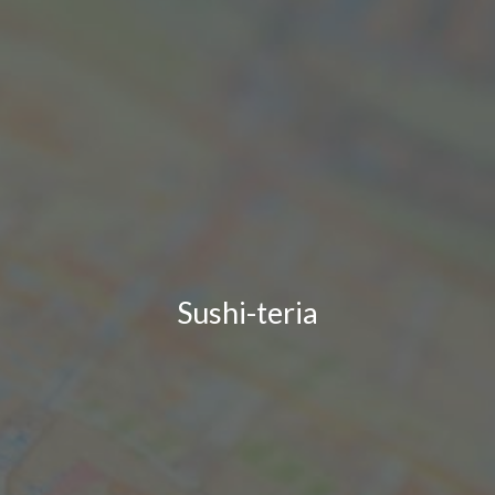
Sushi-teria