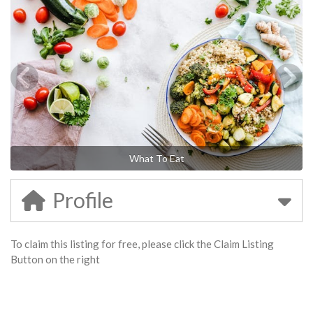
What To Eat
Profile
To claim this listing for free, please click the Claim Listing
Button on the right