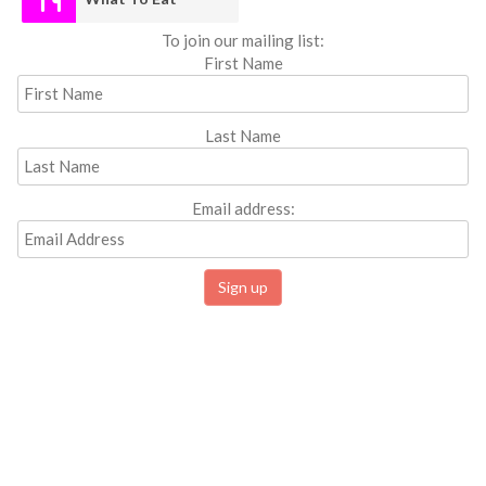
To join our mailing list:
First Name
Last Name
Email address: