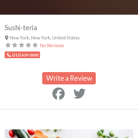
Sushi-teria
New York
,
New York
,
United States
No Reviews
(212) 629-0000
Write a Review