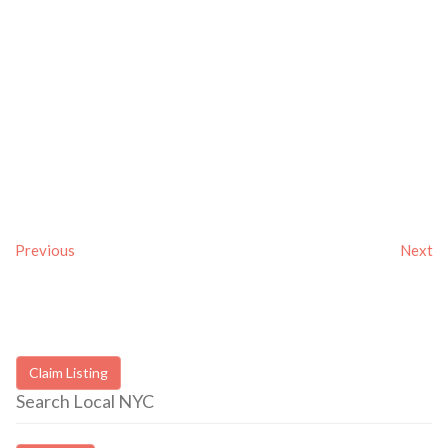
Previous
Next
Claim Listing
Search Local NYC