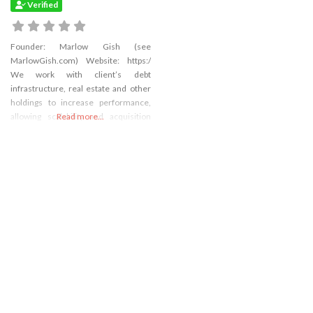
Verified
Founder: Marlow Gish (see
MarlowGish.com) Website: https:/
We work with client’s debt
infrastructure, real estate and other
holdings to increase performance,
allowing scalability and acquisition
Read more...
marketability and integration. We
focus on: Deal generation: We
navigate the private arena to develop
the right image thesis and enhance
deal flow by profiling industries,
screening targets and devising a plan
to approach targets.