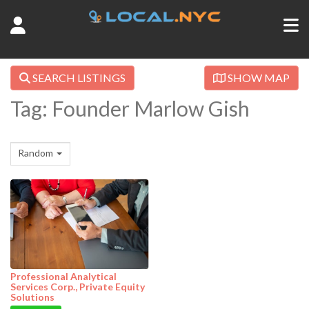
SEARCH LISTINGS
SHOW MAP
Tag: Founder Marlow Gish
Random
Professional Analytical
Services Corp., Private Equity
Solutions