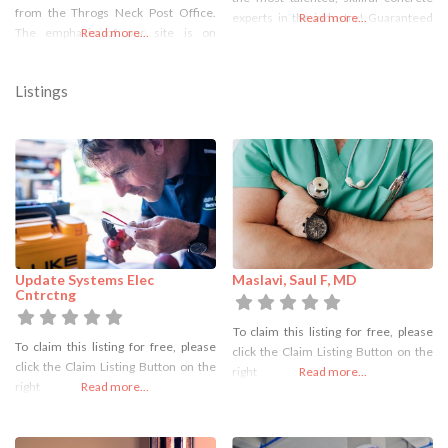
from the Throgs Neck Post Office.
experts in the industry! Guaranteed
Read more...
The emphasis of our site is on
Read more...
to meet city regulations.
information and education of
Professional, Courteous, and
dentistry. We are a dental practice
Affordable. Our concrete service
Listings
devoted to restoring and enhancing
focuses on the removal, installations
the natural beauty of your smile using
and repair of city sidewalks. We also
conservative,
install and repair residential
sidewalks, walkways, driveways,
Update Systems Elec
Maslavi, Saul F, MD
Cntrctng
To claim this listing for free, please
To claim this listing for free, please
click the Claim Listing Button on the
click the Claim Listing Button on the
right
Read more...
right
Read more...