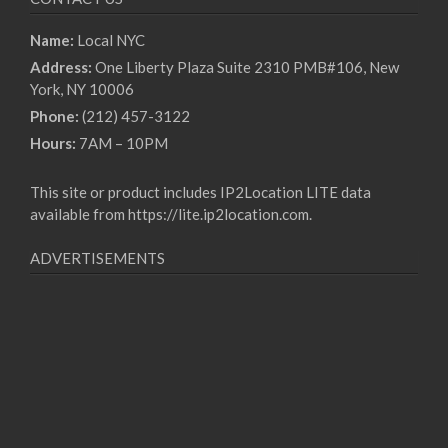
Name:
Local NYC
Address:
One Liberty Plaza Suite 2310 PMB#106, New
York, NY 10006
Phone:
(212) 457-3122
Hours:
7AM – 10PM
This site or product includes IP2Location LITE data
available from
https://lite.ip2location.com
.
ADVERTISEMENTS