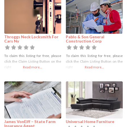
Throggs Neck Locksmith For
Pablo & Son General
Cars Ny
Construction Corp
To claim this listing for free, please
To claim this listing for free, please
click the Claim Listing Button on the
click the Claim Listing Button on the
right
Read more...
right
Read more...
James VonEiff – State Farm
Universal Home Furniture
Insurance Agent