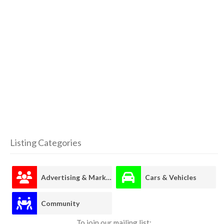
Listing Categories
Advertising & Marketing
Cars & Vehicles
Community
To join our mailing list: