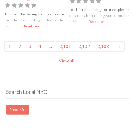
To claim this listing for free, please
To claim this listing for free, please
click the Claim Listing Button on the
click the Claim Listing Button on the
right
Read more...
right
Read more...
1
2
3
4
…
3,101
3,102
3,103
→
View all
Search Local NYC
Near Me