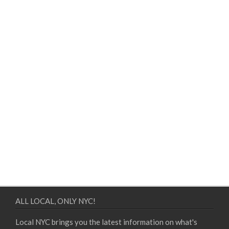
ALL LOCAL, ONLY NYC!
Local NYC brings you the latest information on what's