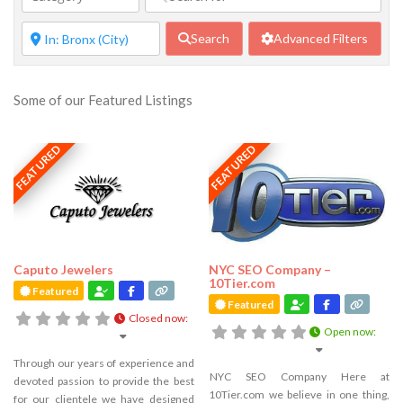
Search
Advanced Filters
Some of our Featured Listings
FEATURED
FEATURED
Caputo Jewelers
NYC SEO Company –
10Tier.com
Featured
Featured
Closed now
:
Open now
:
Through our years of experience and
NYC SEO Company Here at
devoted passion to provide the best
10Tier.com we believe in one thing,
for our clientele we have designed