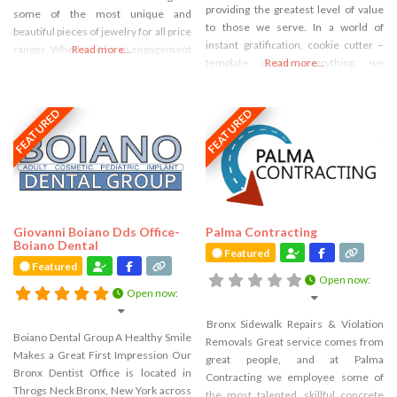
providing the greatest level of value
some of the most unique and
to those we serve. In a world of
beautiful pieces of jewelry for all price
instant gratification, cookie cutter –
ranges. Whether it be an engagement
Read more...
template driven everything, we
Read more...
ring, or anniversary Caputo Jewelers
believe in taking the time to create
invites you to visit our jewelry
true value through all of the services
showroom in the Bronx. Fine Jewelry
FEATURED
FEATURED
we provide. Since 2004 we have been
& Swiss Timepieces. Bespoke
helping businesses and
Jewelry. Luxury
entrepreneurs of
Giovanni Boiano Dds Office-
Palma Contracting
Boiano Dental
Featured
Featured
Open now
:
Open now
:
Bronx Sidewalk Repairs & Violation
Boiano Dental Group A Healthy Smile
Removals Great service comes from
Makes a Great First Impression Our
great people, and at Palma
Bronx Dentist Office is located in
Contracting we employee some of
Throgs Neck Bronx, New York across
the most talented, skillful concrete