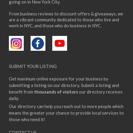
going on in New York City.
From business reviews to discount offers & giveaways, we
are a vibrant community dedicated to those who live and
work in NYC, and those who do business in NYC.
SUBMIT YOUR LISTING
Get maximum online exposure for your business by
submitting a listing on our directory. Submit a listing and
benefit from
thousands of visitors
our directory receives
daily.
Our directory can help you reach out to more people which
means the greater your chance to provide local services to
those who need it!
CONTACT US