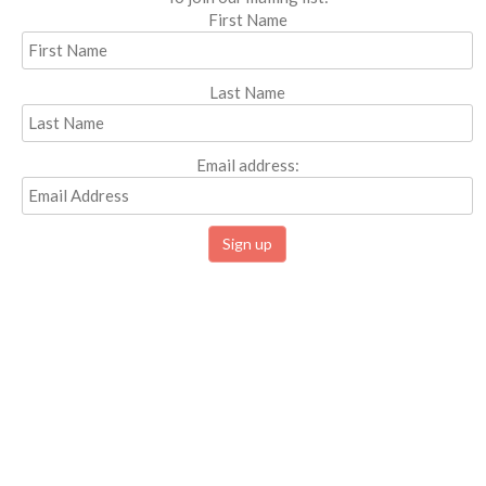
First Name
Last Name
Email address: