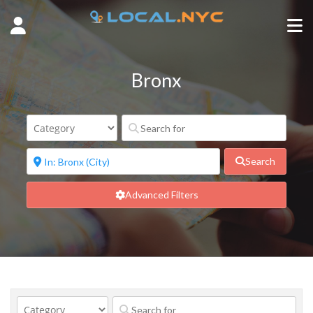
Bronx
Search
Advanced Filters