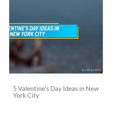
5 Valentine’s Day Ideas in New
York City