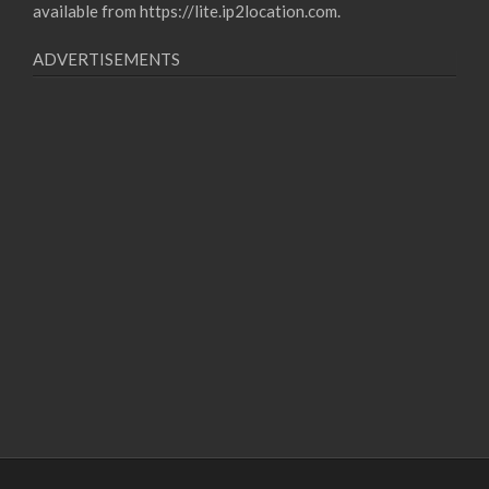
available from
https://lite.ip2location.com
.
ADVERTISEMENTS