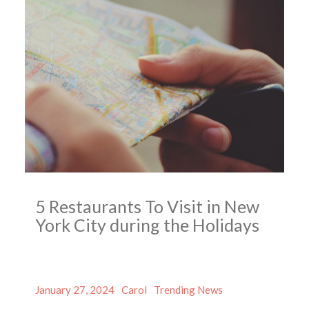
5 Restaurants To Visit in New
York City during the Holidays
Posted
Author
Categories
January 27, 2024
Carol
Trending News
on