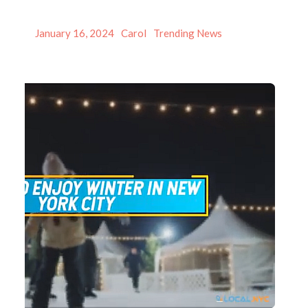
Posted
Author
Categories
January 16, 2024
Carol
Trending News
on