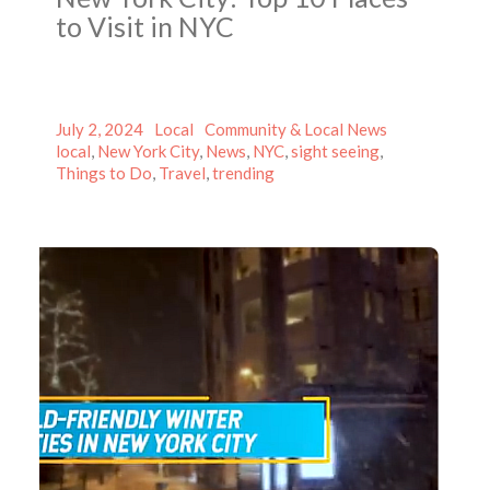
to Visit in NYC
Posted
Author
Categories
Tags
July 2, 2024
Local
Community & Local News
on
local
,
New York City
,
News
,
NYC
,
sight seeing
,
Things to Do
,
Travel
,
trending