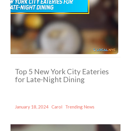
Top 5 New York City Eateries
for Late-Night Dining
Posted
Author
Categories
January 18, 2024
Carol
Trending News
on