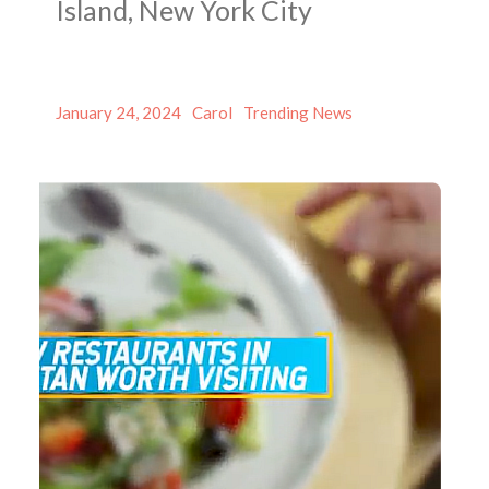
Island, New York City
Posted
Author
Categories
January 24, 2024
Carol
Trending News
on