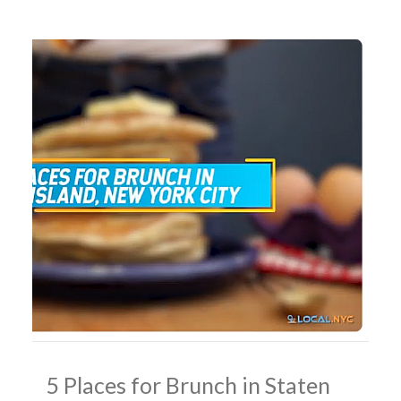
5 Places for Brunch in Staten