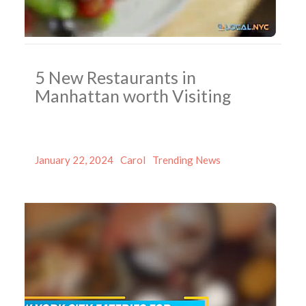
5 New Restaurants in
Manhattan worth Visiting
Posted
Author
Categories
January 22, 2024
Carol
Trending News
on