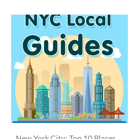
New York City: Top 10 Places