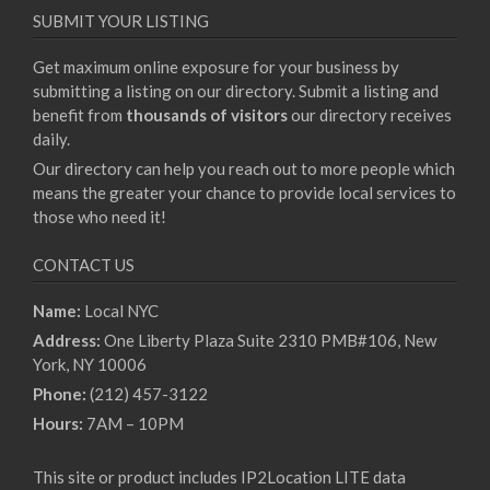
SUBMIT YOUR LISTING
Get maximum online exposure for your business by
submitting a listing on our directory. Submit a listing and
benefit from
thousands of visitors
our directory receives
daily.
Our directory can help you reach out to more people which
means the greater your chance to provide local services to
those who need it!
CONTACT US
Name:
Local NYC
Address:
One Liberty Plaza Suite 2310 PMB#106, New
York, NY 10006
Phone:
(212) 457-3122
Hours:
7AM – 10PM
This site or product includes IP2Location LITE data