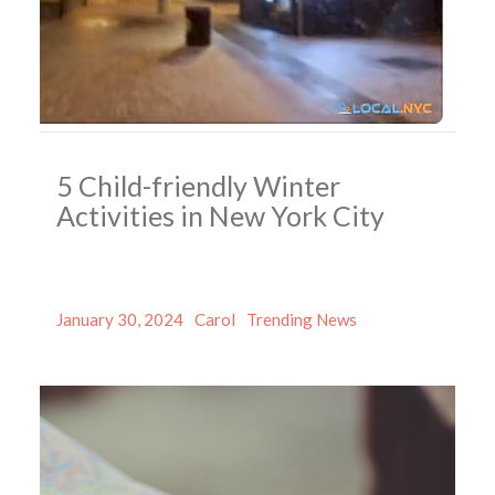
5 Child-friendly Winter
Activities in New York City
Posted
Author
Categories
January 30, 2024
Carol
Trending News
on