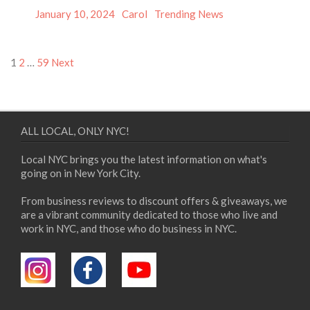
Posted
Author
Categories
January 10, 2024
Carol
Trending News
on
Posts
1
2
…
59
Next
pagination
ALL LOCAL, ONLY NYC!
Local NYC brings you the latest information on what's
going on in New York City.
From business reviews to discount offers & giveaways, we
are a vibrant community dedicated to those who live and
work in NYC, and those who do business in NYC.