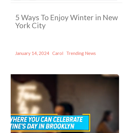
5 Ways To Enjoy Winter in New
York City
Posted
Author
Categories
January 14, 2024
Carol
Trending News
on