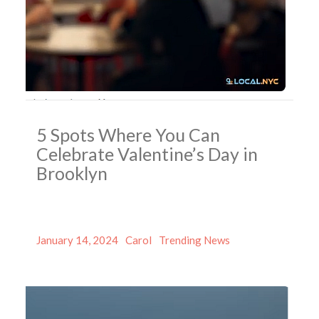
5 Spots Where You Can
Celebrate Valentine’s Day in
Brooklyn
Posted
Author
Categories
January 14, 2024
Carol
Trending News
on