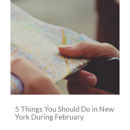
5 Things You Should Do in New
York During February