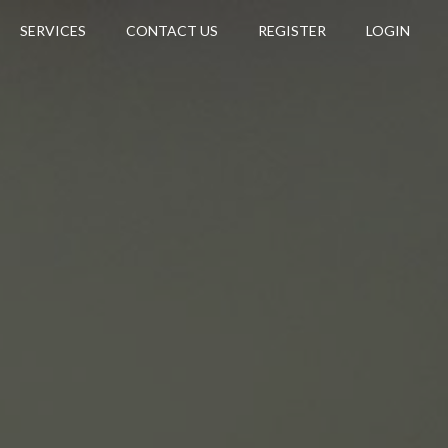
SERVICES
CONTACT US
REGISTER
LOGIN