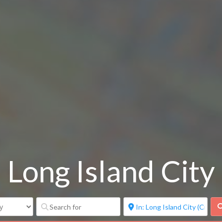
Long Island City