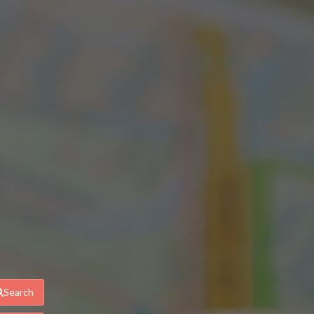
Search