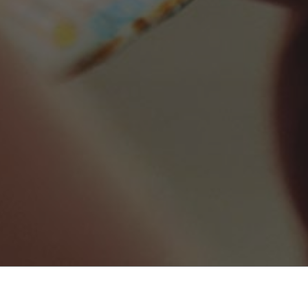
Search Local NYC