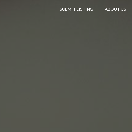
SUBMIT LISTING
ABOUT US