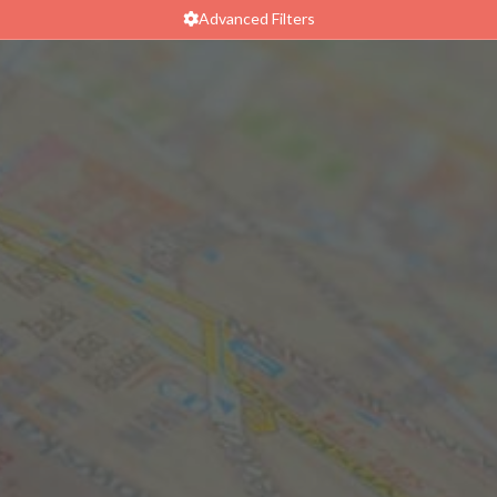
Advanced Filters