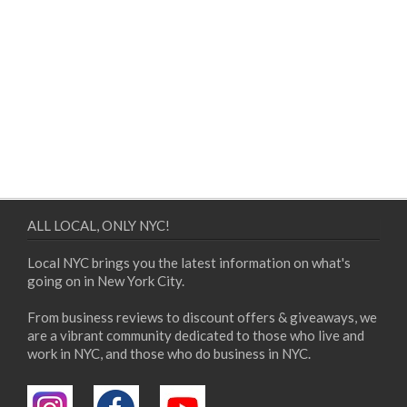
ALL LOCAL, ONLY NYC!
Local NYC brings you the latest information on what's
going on in New York City.
From business reviews to discount offers & giveaways, we
are a vibrant community dedicated to those who live and
work in NYC, and those who do business in NYC.