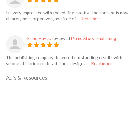
I’m very impressed with the editing quality. The content is now
about this listin
clearer, more organized, and free of…
Read more
Esme Hayes
reviewed
Prime Story Publishing
The publishing company delivered outstanding results with
about this 
strong attention to detail. Their design a…
Read more
Ad’s & Resources