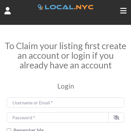
To Claim your listing first create
an account or login if you
already have an account
Login
Username or Email
*
Password
*
Remember Me