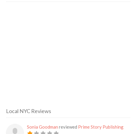
Local NYC Reviews
Sonia Goodman
reviewed
Prime Story Publishing