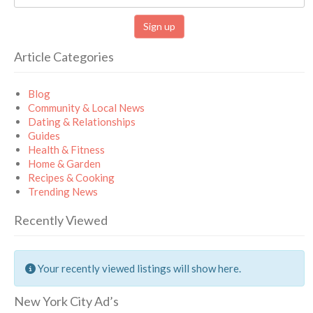
Article Categories
Blog
Community & Local News
Dating & Relationships
Guides
Health & Fitness
Home & Garden
Recipes & Cooking
Trending News
Recently Viewed
Your recently viewed listings will show here.
New York City Ad’s