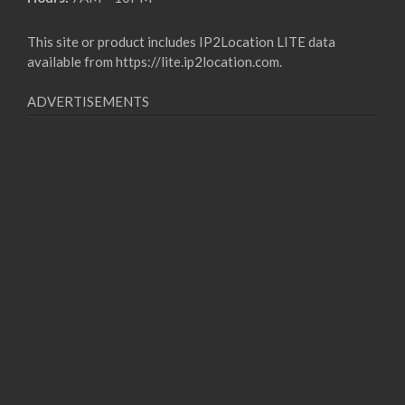
This site or product includes IP2Location LITE data
available from
https://lite.ip2location.com
.
ADVERTISEMENTS