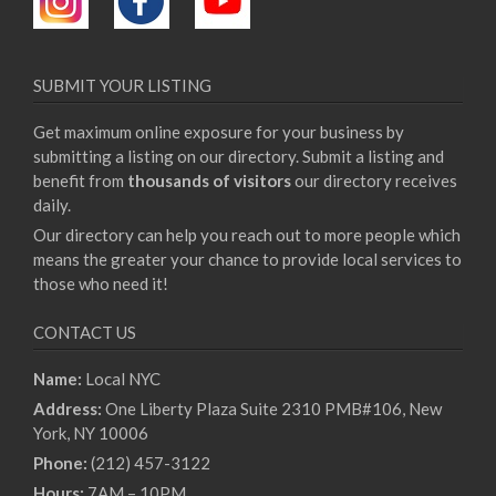
SUBMIT YOUR LISTING
Get maximum online exposure for your business by
submitting a listing on our directory. Submit a listing and
benefit from
thousands of visitors
our directory receives
daily.
Our directory can help you reach out to more people which
means the greater your chance to provide local services to
those who need it!
CONTACT US
Name:
Local NYC
Address:
One Liberty Plaza Suite 2310 PMB#106, New
York, NY 10006
Phone:
(212) 457-3122
Hours:
7AM – 10PM