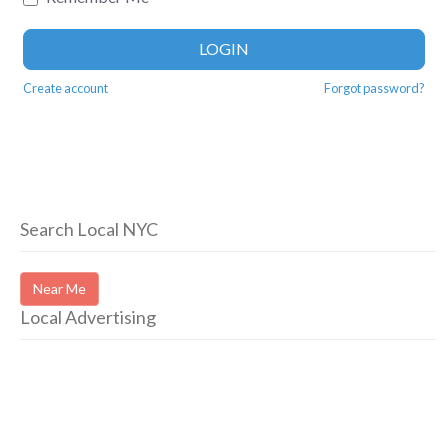
LOGIN
Create account
Forgot password?
Search Local NYC
Near Me
Local Advertising