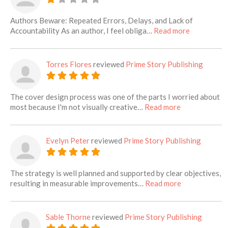
Authors Beware: Repeated Errors, Delays, and Lack of
about this l
Accountability As an author, I feel obliga…
Read more
Torres Flores
reviewed
Prime Story Publishing
The cover design process was one of the parts I worried about
about this list
most because I'm not visually creative…
Read more
Evelyn Peter
reviewed
Prime Story Publishing
The strategy is well planned and supported by clear objectives,
about this lis
resulting in measurable improvements…
Read more
Sable Thorne
reviewed
Prime Story Publishing