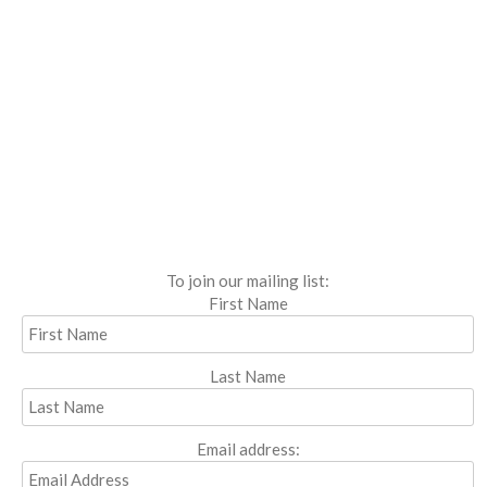
To join our mailing list:
First Name
Last Name
Email address: