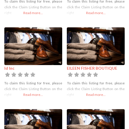
To claim this listing for free, please
To claim this listing for free, please
click the Claim Listing Button on the
click the Claim Listing Button on the
right
Read more...
right
Read more...
Id Inc
EILEEN FISHER BOUTIQUE
To claim this listing for free, please
To claim this listing for free, please
click the Claim Listing Button on the
click the Claim Listing Button on the
right
Read more...
right
Read more...