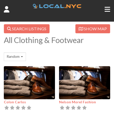
SEARCH LISTINGS
SHOW MAP
All Clothing & Footwear
Random
Colon Carlos
Nelson Morel Fashion