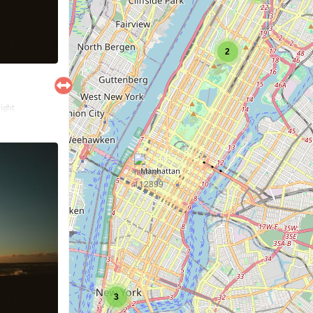
2
right
3