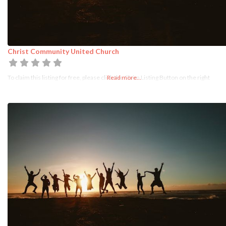
Christ Community United Church
To claim this listing for free, please click the Claim Listing Button on the right
Read more...