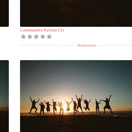
Community Action Ctr
To claim this listing for free, please click the Claim Listing Button on the 
Read more...