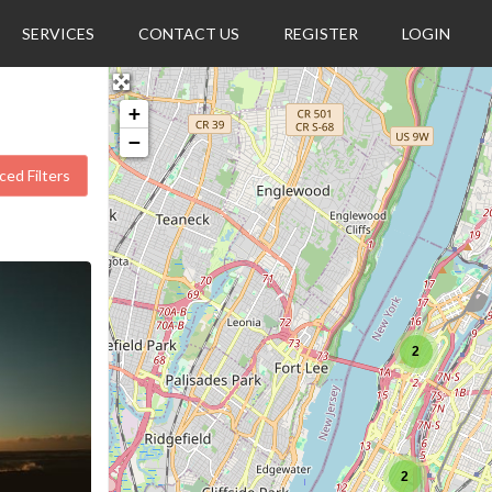
SERVICES
CONTACT US
REGISTER
LOGIN
+
−
ed Filters
2
2