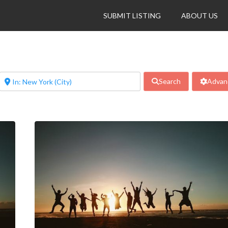
SUBMIT LISTING
ABOUT US
Search
Advanc