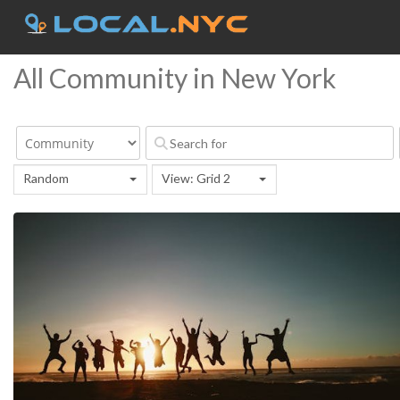
All Community in New York
Random
View: Grid 2