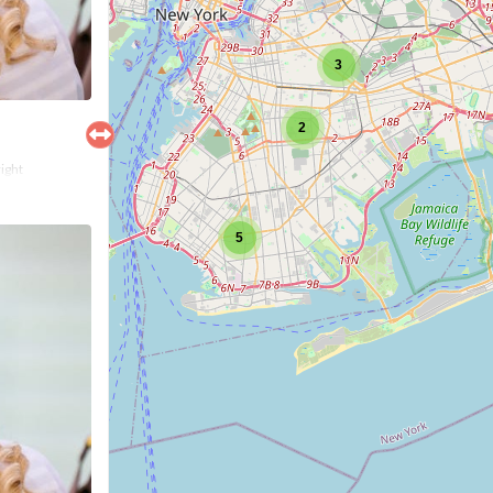
3
2
right
5