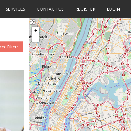
SERVICES
CONTACT US
REGISTER
LOGIN
+
−
ed Filters