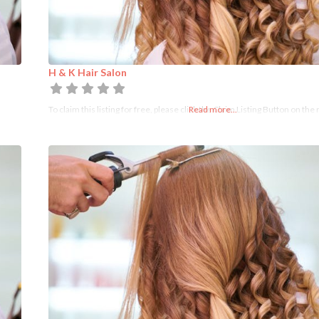
H & K Hair Salon
To claim this listing for free, please click the Claim Listing Button on the 
Read more...