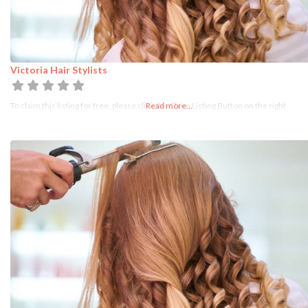
Victoria Hair Stylists
To claim this listing for free, please click the Claim Listing Button on the right
Read more...