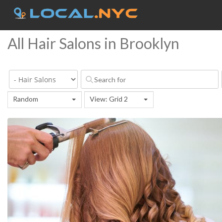
All Hair Salons in Brooklyn
Random
View: Grid 2