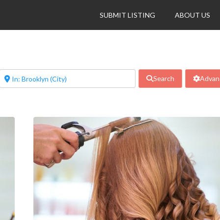
SUBMIT LISTING
ABOUT US
Search
Advanc