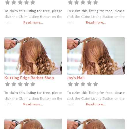
To claim this listing for free, please
To claim this listing for free, please
click the Claim Listing Button on the
click the Claim Listing Button on the
right
Read more...
right
Read more...
Kutting Edge Barber Shop
Joy’s Nail
To claim this listing for free, please
To claim this listing for free, please
click the Claim Listing Button on the
click the Claim Listing Button on the
right
Read more...
right
Read more...