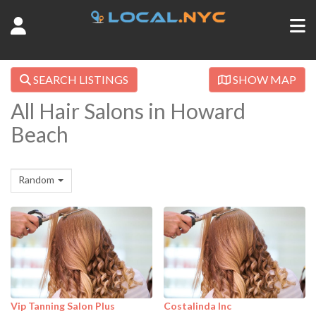
SEARCH LISTINGS
SHOW MAP
All Hair Salons in Howard
Beach
Random
Vip Tanning Salon Plus
Costalinda Inc