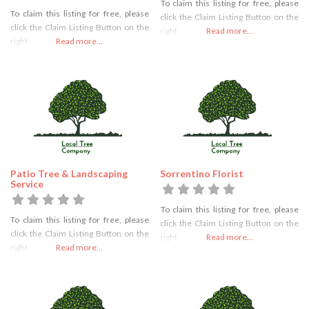
To claim this listing for free, please
To claim this listing for free, please
click the Claim Listing Button on the
click the Claim Listing Button on the
right
Read more...
right
Read more...
Patio Tree & Landscaping
Sorrentino Florist
Service
To claim this listing for free, please
To claim this listing for free, please
click the Claim Listing Button on the
click the Claim Listing Button on the
right
Read more...
right
Read more...