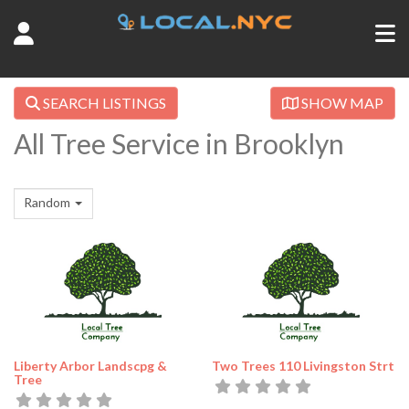
SEARCH LISTINGS
SHOW MAP
All Tree Service in Brooklyn
Random
Liberty Arbor Landscpg &
Two Trees 110 Livingston Strt
Tree