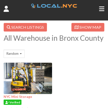
SEARCH LISTINGS
SHOW MAP
All Warehouse in Bronx County
Random
NYC Mini Storage
Verified