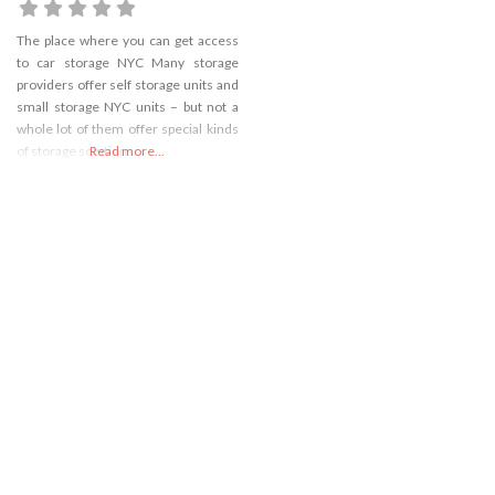
The place where you can get access
to car storage NYC Many storage
providers offer self storage units and
small storage NYC units – but not a
whole lot of them offer special kinds
of storage solutions.
Read more...