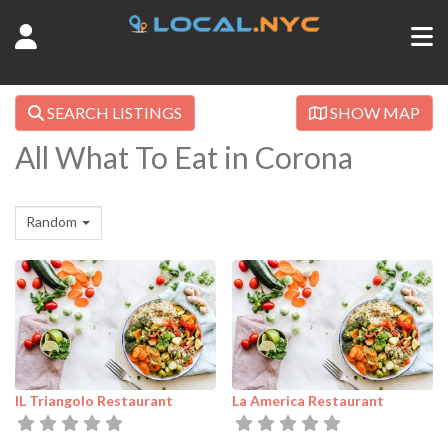
SEARCH LISTINGS
SHOW MAP
All What To Eat in Corona
Random
IL Triangolo Restaurant
La America Restaurant