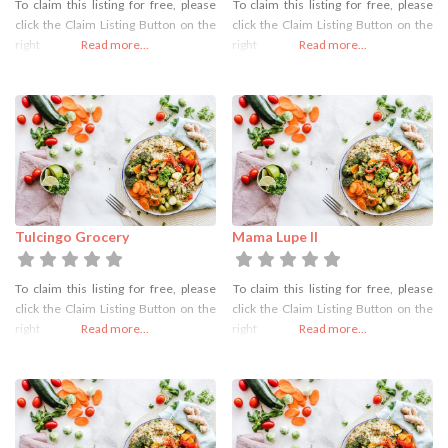
To claim this listing for free, please
To claim this listing for free, please
click the Claim Listing Button on the
click the Claim Listing Button on the
right
Read more...
right
Read more...
Tulcingo Grocery
Mama Lupe II
To claim this listing for free, please
To claim this listing for free, please
click the Claim Listing Button on the
click the Claim Listing Button on the
right
Read more...
right
Read more...