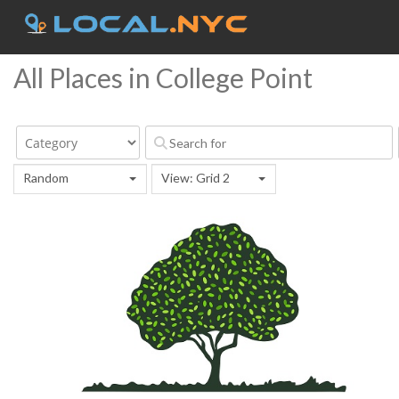
All Places in College Point
Random
View: Grid 2