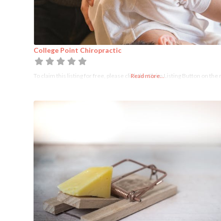
College Point Chiropractic
To claim this listing for free, please click the Claim Listing Button on the 
Read more...