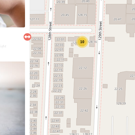
10
right