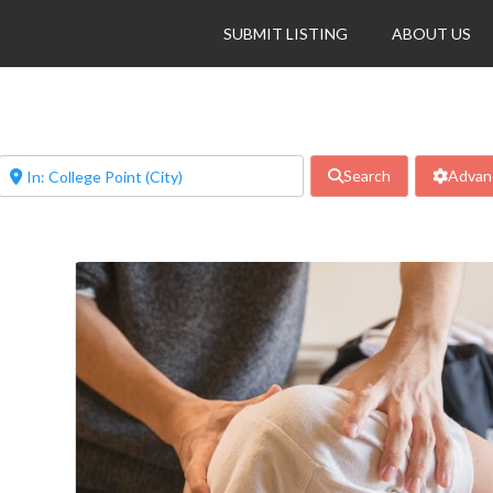
SUBMIT LISTING
ABOUT US
Search
Advanc