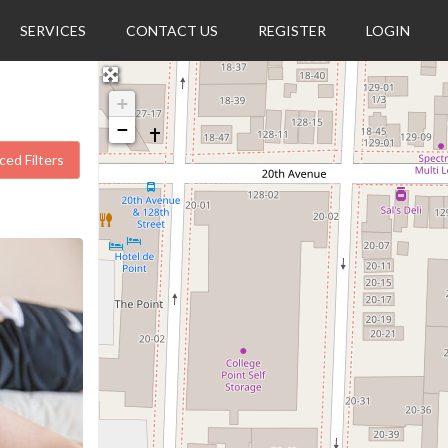
SERVICES
CONTACT US
REGISTER
LOGIN
+
−
ed Filters