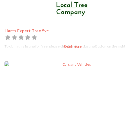
Harts Expert Tree Svc
To claim this listing for free, please click the Claim Listing Button on the right
Read more...