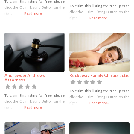
To claim this listing for free, please
To claim this listing for free, please
click the Claim Listing Button on the
click the Claim Listing Button on the
right
Read more...
right
Read more...
Andrews & Andrews
Rockaway Family Chiropractic
Attorneys
To claim this listing for free, please
To claim this listing for free, please
click the Claim Listing Button on the
click the Claim Listing Button on the
right
Read more...
right
Read more...