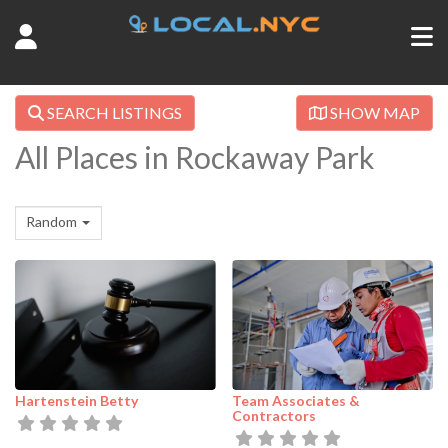
SEARCH LISTINGS
SHOW MAP
All Places in Rockaway Park
Random
Hartenstein Betty
Team Associates &
Contractors