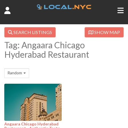
SEARCH LISTINGS
SHOW MAP
Tag: Angaara Chicago
Hyderabad Restaurant
Random
Angaara Chicago Hyderabad