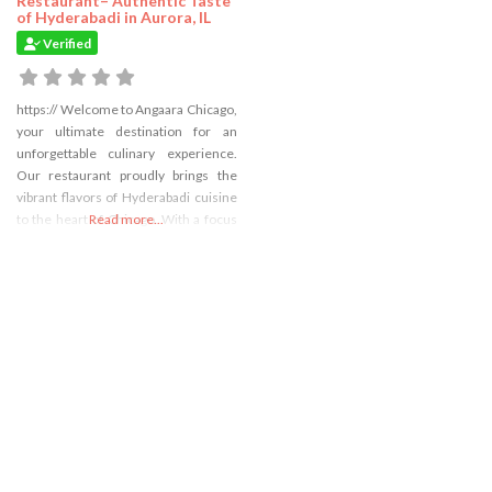
Restaurant– Authentic Taste
of Hyderabadi in Aurora, IL
Verified
https:// Welcome to Angaara Chicago,
your ultimate destination for an
unforgettable culinary experience.
Our restaurant proudly brings the
vibrant flavors of Hyderabadi cuisine
to the heart of Chicago. With a focus
Read more...
on traditional recipes and authentic
ingredients, Angaara promises to
take you on a sizzling gastronomic
journey like no other.