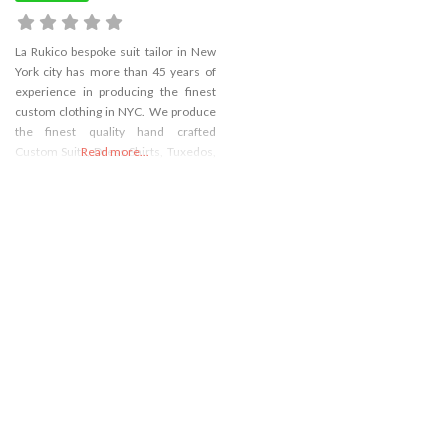
La Rukico bespoke suit tailor in New
York city has more than 45 years of
experience in producing the finest
custom clothing in NYC. We produce
the finest quality hand crafted
Custom Suits, Dress Shirts, Tuxedos,
Read more...
Women’s Custom Suits, Sports
Blazers, formal wear, and custom
Overcoats and more in New York
City.