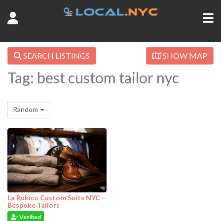
SEARCH LISTINGS
SHOW MAP
Tag: best custom tailor nyc
Random
La Rukico Custom Suits NYC –
Bespoke Tailors
Verified