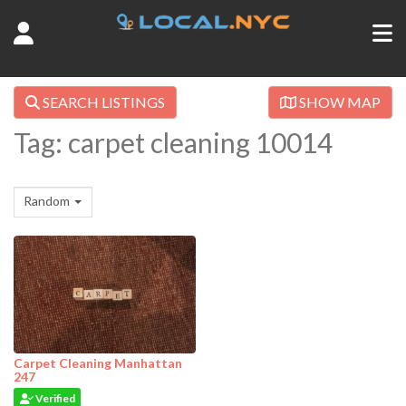
SEARCH LISTINGS
SHOW MAP
Tag: carpet cleaning 10014
Random
Carpet Cleaning Manhattan
247
Verified