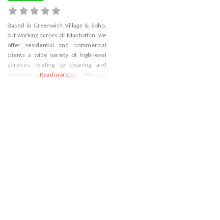
Based in Greenwich Village & Soho,
but working across all Manhattan, we
offer residential and commercial
clients a wide variety of high-level
services relating to cleaning and
repairing carpets and rugs. We use
Read more...
only green, eco-friendly products in
our cl