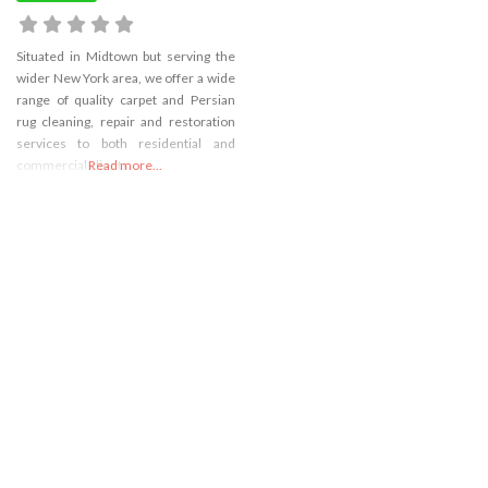
Situated in Midtown but serving the
wider New York area, we offer a wide
range of quality carpet and Persian
rug cleaning, repair and restoration
services to both residential and
commercial clients.
Read more...