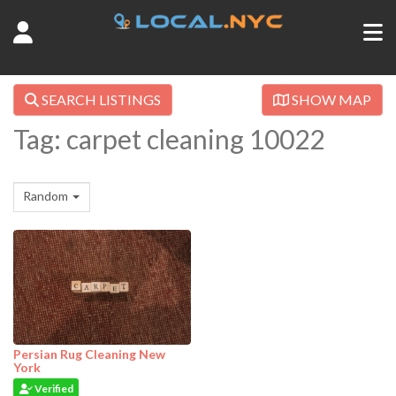
SEARCH LISTINGS
SHOW MAP
Tag: carpet cleaning 10022
Random
Persian Rug Cleaning New
York
Verified