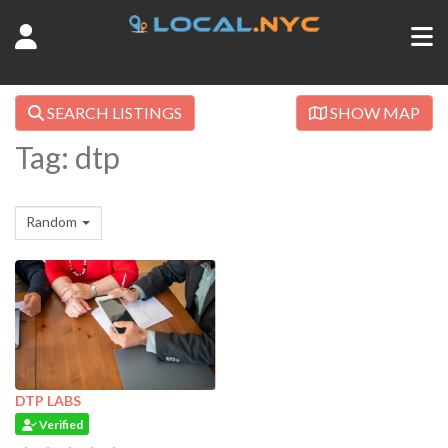
SEARCH LISTINGS
SHOW MAP
Tag: dtp
Random
DTP LABS
Verified