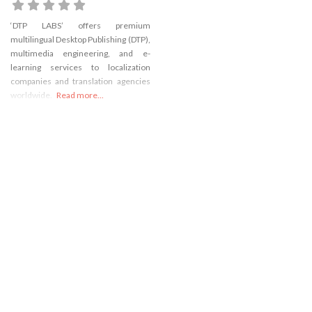
‘DTP LABS’ offers premium
multilingual Desktop Publishing (DTP),
multimedia engineering, and e-
learning services to localization
companies and translation agencies
worldwide.
Read more...