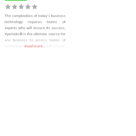
The complexities of today’s business
technology requires teams of
experts who will ensure its success.
Xperteks® is the ultimate source for
any business to access teams of
technology experts who will secure,
Read more...
implement, and manage the right
technology to increase profitability
and gain a significant competitive
advantage in the marketplace.
Website – https://