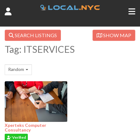
SEARCH LISTINGS
SHOW MAP
Tag: ITSERVICES
Random
Xperteks Computer
Consultancy
Verified