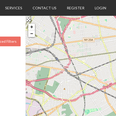
SERVICES
CONTACT US
REGISTER
LOGIN
+
−
ed Filters