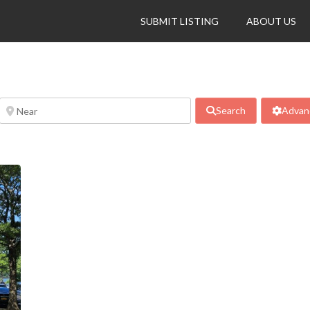
SUBMIT LISTING
ABOUT US
Search
Advanc