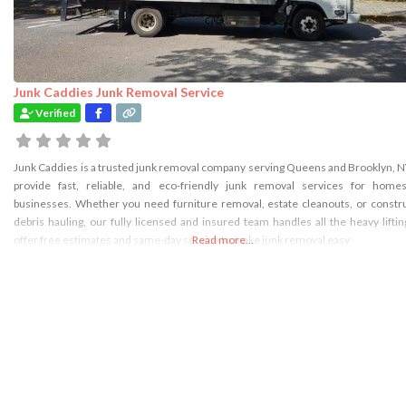
Junk Caddies Junk Removal Service
Verified
Junk Caddies is a trusted junk removal company serving Queens and Brooklyn, 
provide fast, reliable, and eco-friendly junk removal services for home
businesses. Whether you need furniture removal, estate cleanouts, or constr
debris hauling, our fully licensed and insured team handles all the heavy lifti
offer free estimates and same-day service to make junk removal easy
Read more...