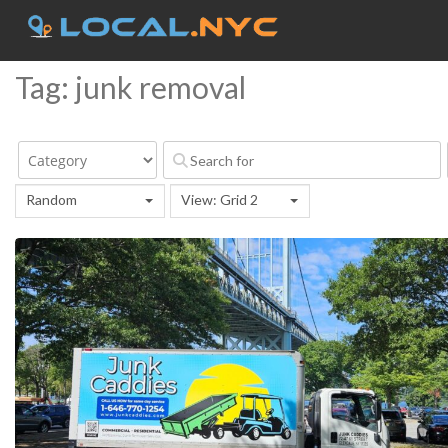
Tag: junk removal
Random
View: Grid 2