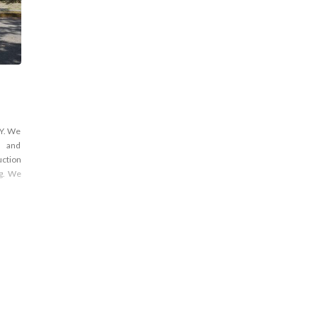
NY. We
s and
uction
ng. We