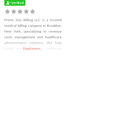
Verified
Prime Doc Billing LLC is a trusted
medical billing company in Brooklyn,
New York, specializing in revenue
cycle management and healthcare
administrative solutions. We help
healthcare providers maximize
Read more...
reimbursements, reduce claim
denials, and streamline operations,
allowing them to focus on patient
care.