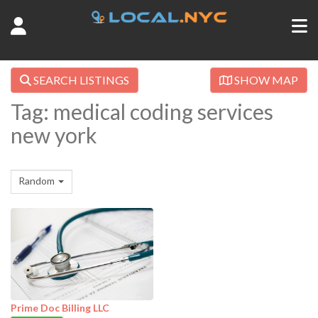
SEARCH LISTINGS
SHOW MAP
Tag: medical coding services
new york
Random
Prime Doc Billing LLC