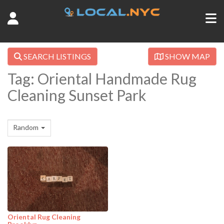
SEARCH LISTINGS
SHOW MAP
Tag: Oriental Handmade Rug
Cleaning Sunset Park
Random
Oriental Rug Cleaning