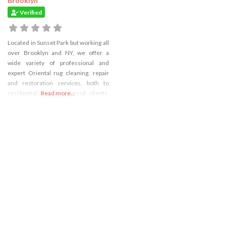
Brooklyn
Verified
Located in Sunset Park but working all
over Brooklyn and NY, we offer a
wide variety of professional and
expert Oriental rug cleaning, repair
and restoration services, both to
residential and commercial clients.
Read more...
We also provide carpet cleaning and
qualit