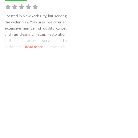
Located in New York City, but serving
the wider New York area, we offer an
extensive number of quality carpet
and rug cleaning, repair, restoration
and installation services to
residential and commercial
Read more...
customers. We believe in offering
quality service