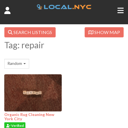
SEARCH LISTINGS
SHOW MAP
Tag: repair
Random
Organic Rug Cleaning New
York City
Verified