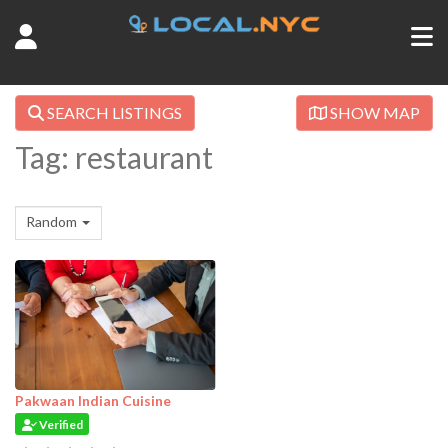
SEARCH LISTINGS
SHOW MAP
Tag: restaurant
Random
Pakwaan Indian Cuisine
Verified