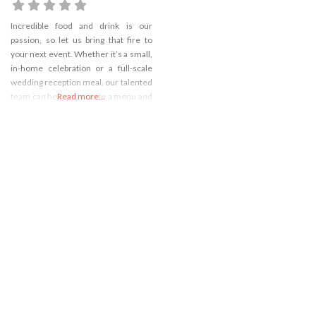
Incredible food and drink is our
passion, so let us bring that fire to
your next event. Whether it’s a small,
in-home celebration or a full-scale
wedding reception meal, our talented
team can help you create a menu and
Read more...
meal experience for the books.