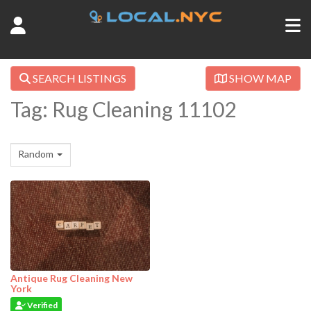
SEARCH LISTINGS
SHOW MAP
Tag: Rug Cleaning 11102
Random
Antique Rug Cleaning New
York
Verified