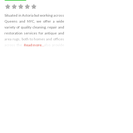
Situated in Astoria but working across
Queens and NYC, we offer a wide
variety of quality cleaning, repair and
restoration services for antique and
area rugs, both to homes and offices
across the county. We also provide
Read more...
deep carpet cleaning and expert wa