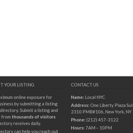
T YOUR LISTING
CONTACT US
ximum online exposure for
Name:
Local NYC
siness by submitting a listing
Address:
One Liberty Plaza Sui
directory. Submit a listing and
2310 PMB#106, New York, NY
t from
thousands of visitors
Phone:
(212) 457-3122
ectory receives daily.
Hours:
7AM – 10PM
rectory can help you reach out