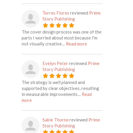
Torres Flores
reviewed
Prime
Story Publishing
The cover design process was one of the
parts I worried about most because I'm
about this listing
not visually creative…
Read more
Evelyn Peter
reviewed
Prime
Story Publishing
The strategy is well planned and
supported by clear objectives, resulting
in measurable improvements…
Read
about this listing
more
Sable Thorne
reviewed
Prime
Story Publishing