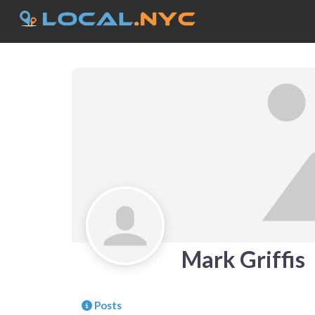
Mark Griffis
Posts