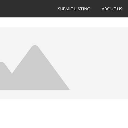
SUBMIT LISTING
ABOUT US