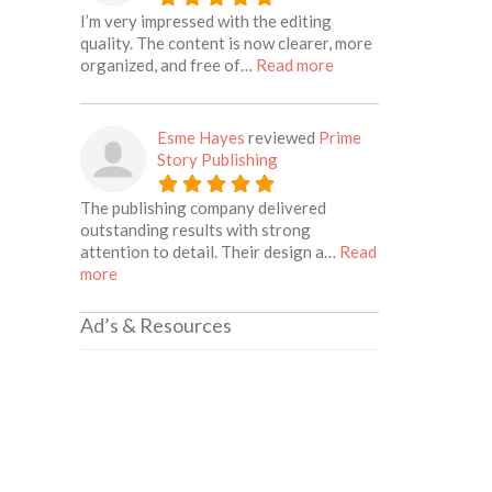
I’m very impressed with the editing
quality. The content is now clearer, more
about this listing
organized, and free of…
Read more
Esme Hayes
reviewed
Prime
Story Publishing
The publishing company delivered
outstanding results with strong
attention to detail. Their design a…
Read
about this listing
more
Ad’s & Resources