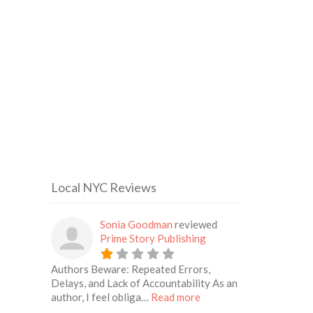
Local NYC Reviews
Sonia Goodman
reviewed
Prime Story Publishing
Authors Beware: Repeated Errors,
Delays, and Lack of Accountability As an
about this listing
author, I feel obliga…
Read more