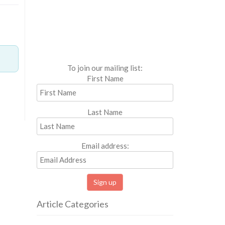
To join our mailing list:
First Name
Last Name
Email address:
Article Categories