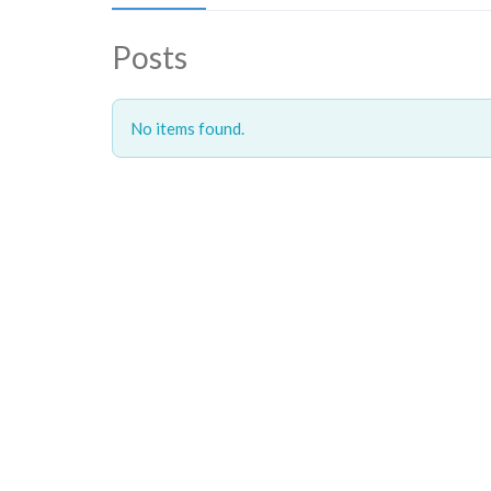
Posts
No items found.