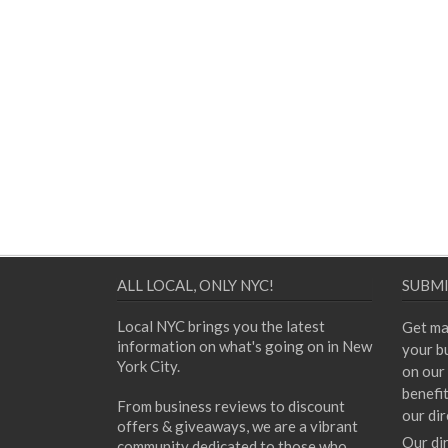
ALL LOCAL, ONLY NYC!
SUBMI
Local NYC brings you the latest
Get ma
information on what's going on in New
your bu
York City.
on our 
benefi
From business reviews to discount
our dir
offers & giveaways, we are a vibrant
Our di
community dedicated to those who