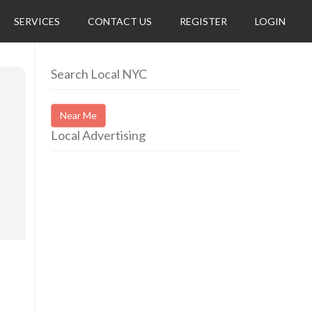
SERVICES
CONTACT US
REGISTER
LOGIN
Search Local NYC
Near Me
Local Advertising