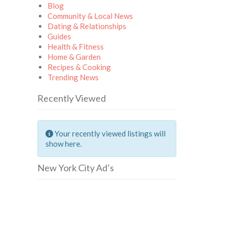
Blog
Community & Local News
Dating & Relationships
Guides
Health & Fitness
Home & Garden
Recipes & Cooking
Trending News
Recently Viewed
Your recently viewed listings will
show here.
New York City Ad’s